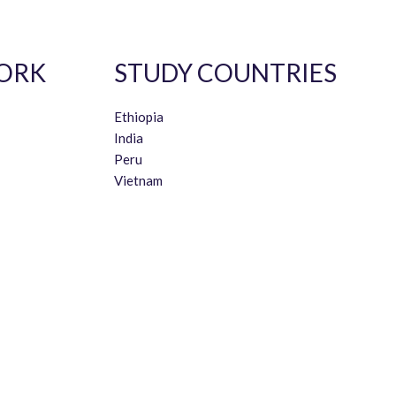
ORK
STUDY COUNTRIES
Ethiopia
India
Peru
Vietnam