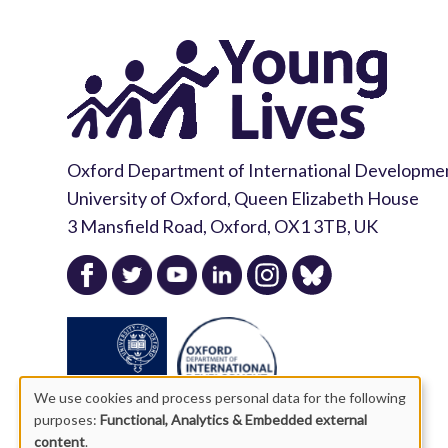
Oxford Department of International Developme
University of Oxford, Queen Elizabeth House
3 Mansfield Road, Oxford, OX1 3TB, UK
We use cookies and process personal data for the following
purposes:
Functional, Analytics & Embedded external
content
.