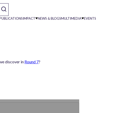
PUBLICATIONS
IMPACT
NEWS & BLOGS
MULTIMEDIA
EVENTS
on
 we discover in
Round 7
?