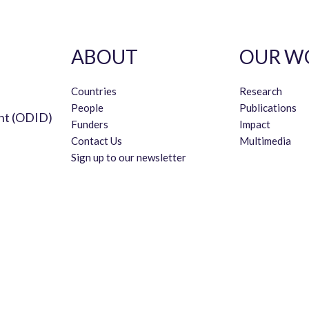
ABOUT
OUR W
Countries
Research
People
Publications
nt (ODID)
Funders
Impact
Contact Us
Multimedia
Sign up to our newsletter