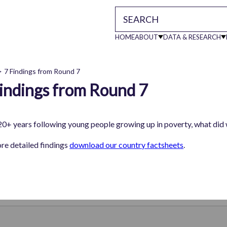
HOME
ABOUT
DATA & RESEARCH
Main
7 Findings from Round 7
indings from Round 7
readcrumb
navigati
20+ years following young people growing up in poverty, what did
re detailed findings
download our country factsheets
.