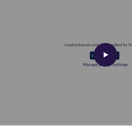
Load external content supplied by
Y
Yes (this time)
Manage privacy settings