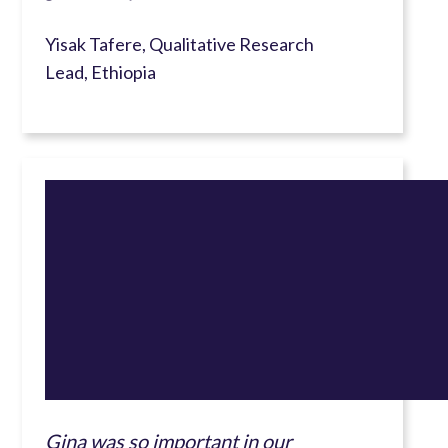
Yisak Tafere, Qualitative Research
Lead, Ethiopia
Gina was so important in our