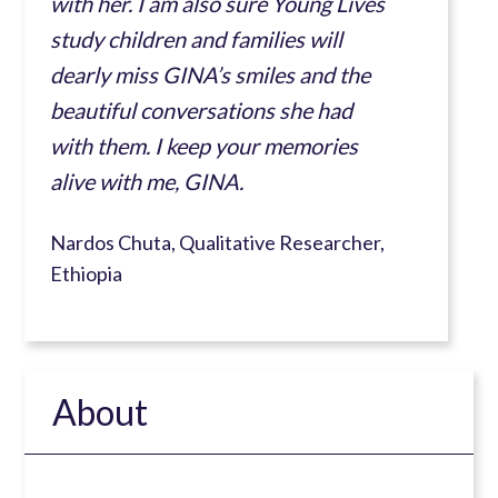
with her. I am also sure Young Lives
study children and families will
dearly miss GINA’s smiles and the
beautiful conversations she had
with them. I keep your memories
alive with me, GINA.
Nardos Chuta, Qualitative Researcher,
Ethiopia
About