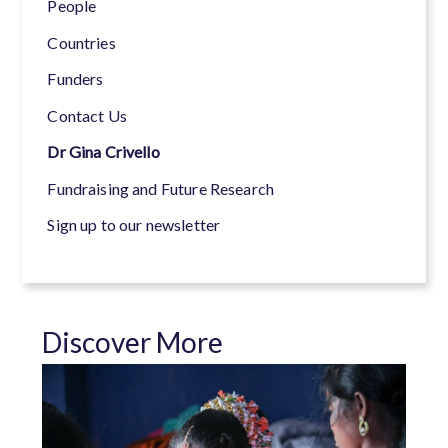
People
Countries
Funders
Contact Us
Dr Gina Crivello
Fundraising and Future Research
Sign up to our newsletter
Discover More