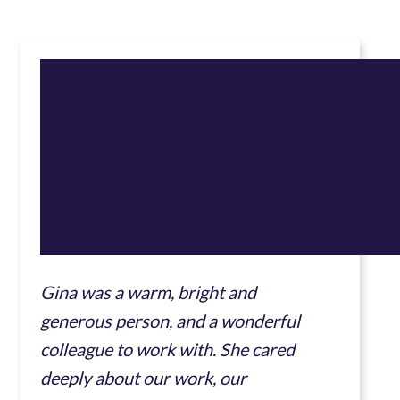
Gina was a warm, bright and
generous person, and a wonderful
colleague to work with. She cared
deeply about our work, our