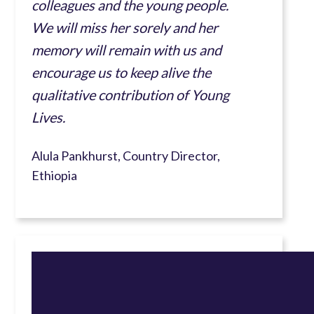
colleagues and the young people.
We will miss her sorely and her
memory will remain with us and
encourage us to keep alive the
qualitative contribution of Young
Lives.
Alula Pankhurst, Country Director,
Ethiopia