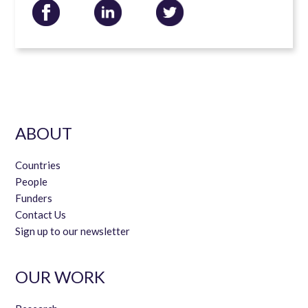
ABOUT
Countries
People
Funders
Contact Us
Sign up to our newsletter
OUR WORK