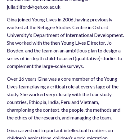
julia.tilford@qeh.ox.ac.uk
Gina joined Young Lives in 2006, having previously
worked at the Refugee Studies Centre in Oxford
University's Department of International Development.
She worked with the then Young Lives Director, Jo
Boyden, and the team on an ambitious plan to design a
series of in-depth child-focused (qualitative) studies to
complement the large-scale surveys.
Over 16 years Gina was a core member of the Young
Lives team playing a critical role at every stage of the
study. She worked very closely with the four study
countries, Ethiopia, India, Peru and Vietnam,
championing the context, the people, the methods and
the ethics of the research, and managing the team.
Gina carved out important intellectual frontiers on
children’s aspirations, children’s work, migration,