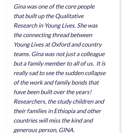
Gina was one of the core people
that built up the Qualitative
Research in Young Lives. She was
the connecting thread between
Young Lives at Oxford and country
teams. Gina was not just a colleague
but a family member to all of us. It is
really sad to see the sudden collapse
of the work and family bonds that
have been built over the years!
Researchers, the study children and
their families in Ethiopia and other
countries will miss the kind and
generous person, GINA.