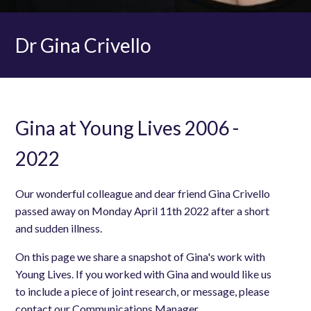
Dr Gina Crivello
Gina at Young Lives 2006 -
2022
Our wonderful colleague and dear friend Gina Crivello
passed away on Monday April 11th 2022 after a short
and sudden illness.
On this page we share a snapshot of Gina's work with
Young Lives. If you worked with Gina and would like us
to include a piece of joint research, or message, please
contact our Communications Manager,