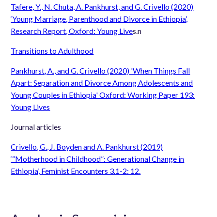
Tafere, Y., N. Chuta, A. Pankhurst, and G. Crivello (2020)
‘Young Marriage, Parenthood and Divorce in Ethiopia’,
Research Report, Oxford: Young Live
s.
n
Transitions to Adulthood
Pankhurst, A., and G. Crivello (2020) 'When Things Fall
Apart: Separation and Divorce Among Adolescents and
Young Couples in Ethiopia' Oxford: Working Paper 193:
Young Lives
Journal articles
Crivello, G., J. Boyden and A. Pankhurst (2019)
‘“Motherhood in Childhood”: Generational Change in
Ethiopia’, Feminist Encounters 3.1-2: 12.