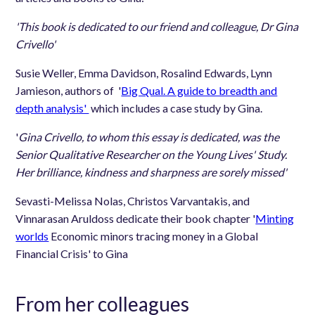
'This book is dedicated to our friend and colleague, Dr Gina
Crivello'
Susie Weller, Emma Davidson, Rosalind Edwards, Lynn
Jamieson, authors of '
Big Qual. A guide to breadth and
depth analysis'
which includes a case study by Gina.
'
Gina Crivello, to whom this essay is dedicated, was the
Senior Qualitative Researcher on the Young Lives' Study.
Her brilliance, kindness and sharpness are sorely missed'
Sevasti-Melissa Nolas, Christos Varvantakis, and
Vinnarasan Aruldoss dedicate their book chapter '
Minting
worlds
Economic minors tracing money in a Global
Financial Crisis' to Gina
From her colleagues