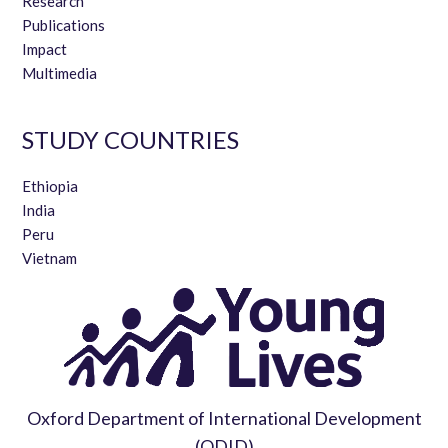
Research
Publications
Impact
Multimedia
STUDY COUNTRIES
Ethiopia
India
Peru
Vietnam
Oxford Department of International Development
(ODID)