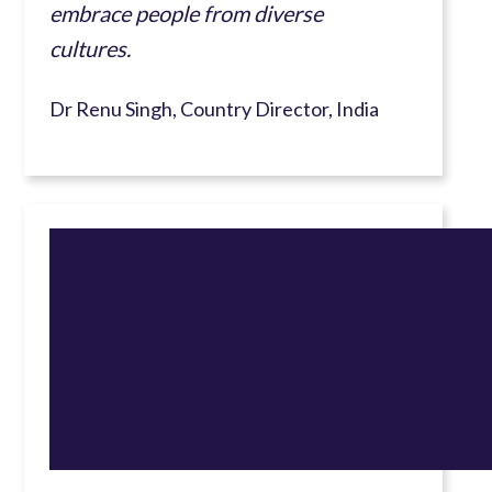
embrace people from diverse
cultures.
Dr Renu Singh, Country Director, India