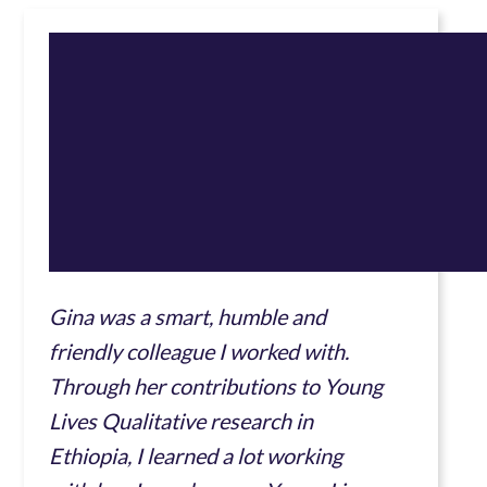
Gina was a smart, humble and
friendly colleague I worked with.
Through her contributions to Young
Lives Qualitative research in
Ethiopia, I learned a lot working