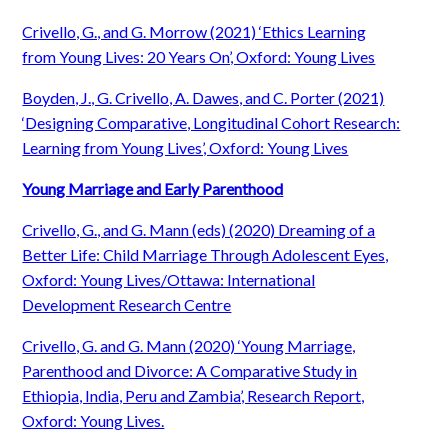
Crivello, G., and G. Morrow (2021) ‘Ethics Learning
from Young Lives: 20 Years On’, Oxford: Young Lives
Boyden, J., G. Crivello, A. Dawes, and C. Porter (2021)
‘Designing Comparative, Longitudinal Cohort Research:
Learning from Young Lives’, Oxford: Young Lives
Young Marriage and Early Parenthood
Crivello, G., and G. Mann (eds) (2020) Dreaming of a
Better Life: Child Marriage Through Adolescent Eyes,
Oxford: Young Lives/Ottawa: International
Development Research Centre
Crivello, G. and G. Mann (2020) ‘Young Marriage,
Parenthood and Divorce: A Comparative Study in
Ethiopia, India, Peru and Zambia’, Research Report,
Oxford: Young Lives.