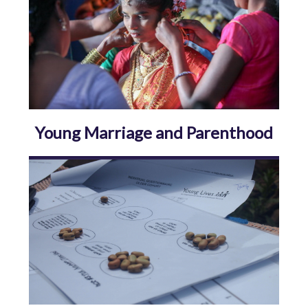
Young Marriage and Parenthood