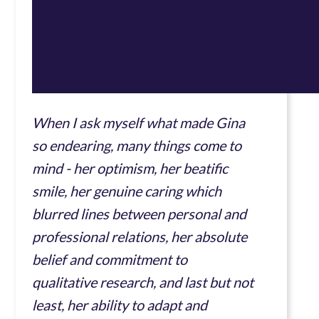
When I ask myself what made Gina
so endearing, many things come to
mind - her optimism, her beatific
smile, her genuine caring which
blurred lines between personal and
professional relations, her absolute
belief and commitment to
qualitative research, and last but not
least, her ability to adapt and