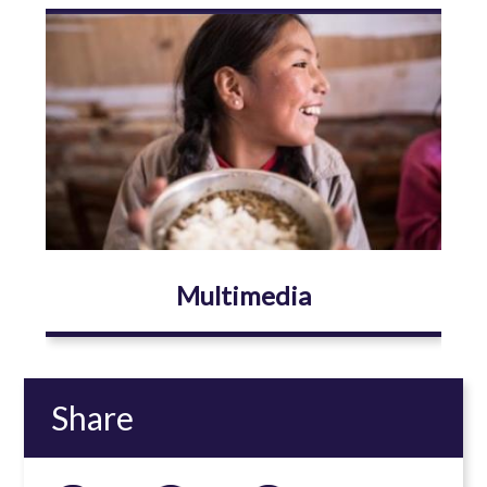
Image
Multimedia
Share