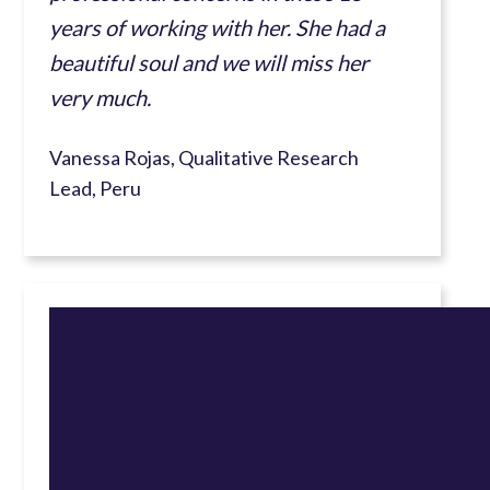
years of working with her. She had a
beautiful soul and we will miss her
very much.
Vanessa Rojas, Qualitative Research
Lead, Peru