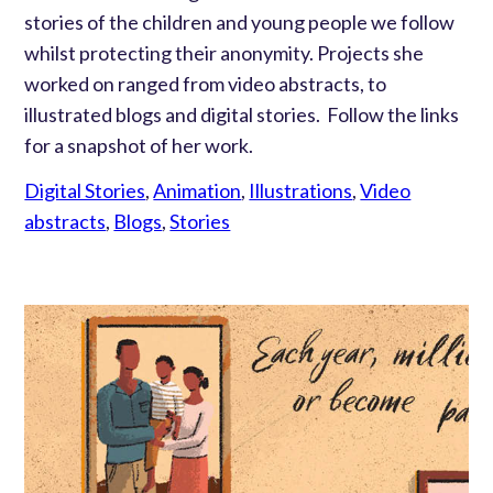
stories of the children and young people we follow
whilst protecting their anonymity. Projects she
worked on ranged from video abstracts, to
illustrated blogs and digital stories. Follow the links
for a snapshot of her work.
Digital Stories
,
Animation
,
Illustrations
,
Video
abstracts
,
Blogs
,
Stories