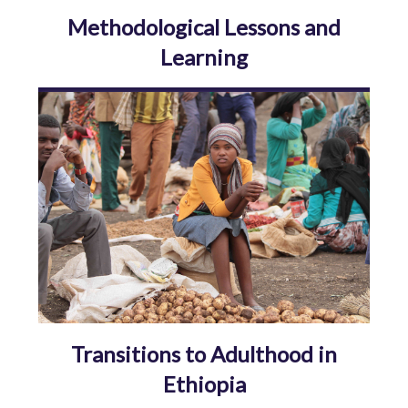
Methodological Lessons and
Learning
Transitions to Adulthood in
Ethiopia