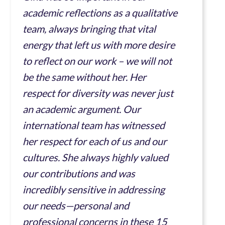
academic reflections as a qualitative
team, always bringing that vital
energy that left us with more desire
to reflect on our work – we will not
be the same without her. Her
respect for diversity was never just
an academic argument. Our
international team has witnessed
her respect for each of us and our
cultures. She always highly valued
our contributions and was
incredibly sensitive in addressing
our needs—personal and
professional concerns in these 15