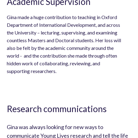
Academic Supervision
Gina made a huge contribution to teaching in Oxford
Department of International Development, and across
the University – lecturing, supervising, and examining
countless Masters and Doctoral students. Her loss will
also be felt by the academic community around the
world - and the contribution she made through often
hidden work of collaborating, reviewing, and
supporting researchers.
Research communications
Gina was always looking for new ways to
communicate Young Lives research and tell the life