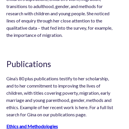
transitions to adulthood, gender, and methods for
research with children and young people. She noticed
lines of enquiry through her close attention to the
qualitative data – that fed into the survey, for example,
the importance of migration.
Publications
Gina’s 80 plus publications testify to her scholarship,
and to her commitment to improving the lives of
children, with titles covering poverty, migration, early
marriage and young parenthood, gender, methods and
ethics. Example of her recent work is here. For a full list
search for Gina on our publications page.
Ethics and Methodologies