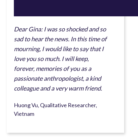
Dear Gina: I was so shocked and so
sad to hear the news. In this time of
mourning, I would like to say that I
love you so much. I will keep,
forever, memories of you as a
passionate anthropologist, a kind
colleague and a very warm friend.
Huong Vu, Qualitative Researcher,
Vietnam