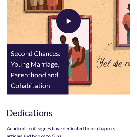
Load external content supplied by
YouTube
?
Yes (this time)
Manage privacy settings
Second Chances:
Young Marriage,
Parenthood and
Cohabitation
Dedications
Academic colleagues have dedicated book chapters,
articles and books to Gina: