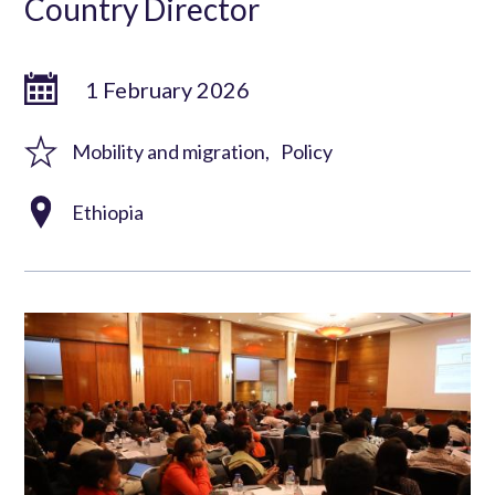
Country Director
1 February 2026
Mobility and migration
Policy
Ethiopia