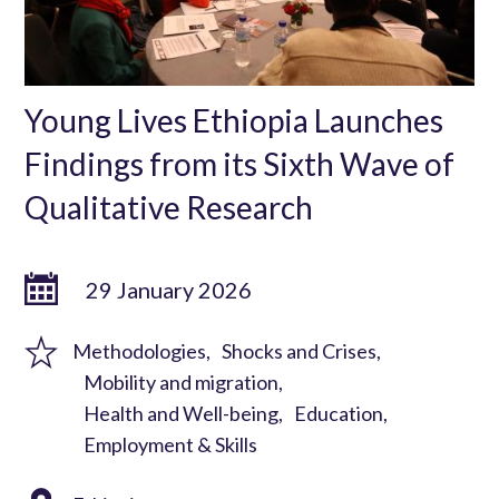
Young Lives Ethiopia Launches
Findings from its Sixth Wave of
Qualitative Research
29 January 2026
Methodologies
Shocks and Crises
Mobility and migration
Health and Well-being
Education
Employment & Skills