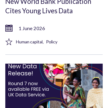
New World Bank Publication
Cites Young Lives Data
1 June 2026
Human capital
Policy