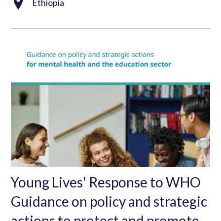
Ethiopia
Young Lives' Response to WHO
Guidance on policy and strategic
actions to protect and promote