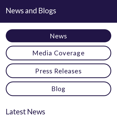
News and Blogs
News
Media Coverage
Press Releases
Blog
Latest News