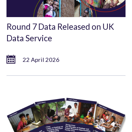
Round 7 Data Released on UK
Data Service
22 April 2026