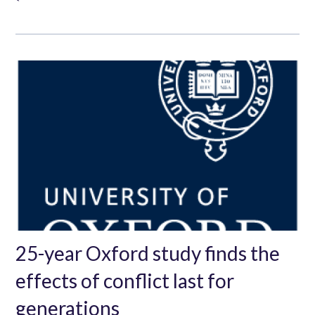
25-year Oxford study finds the
effects of conflict last for
generations