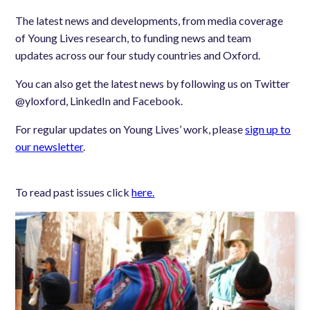
The latest news and developments, from media coverage
of Young Lives research, to funding news and team
updates across our four study countries and Oxford.
You can also get the latest news by following us on Twitter
@yloxford, LinkedIn and Facebook.
For regular updates on Young Lives’ work, please
sign up to
our newsletter
.
To read past issues click
here.
Image