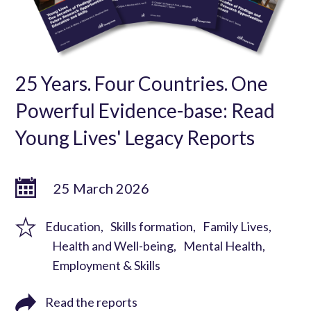
25 Years. Four Countries. One
Powerful Evidence-base: Read
Young Lives' Legacy Reports
25 March 2026
Education
Skills formation
Family Lives
Health and Well-being
Mental Health
Employment & Skills
Read the reports