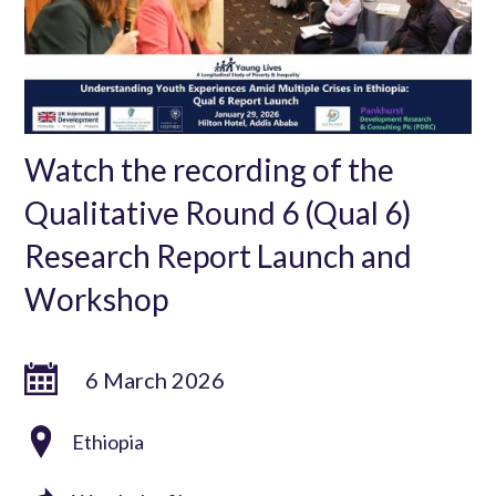
Watch the recording of the
Qualitative Round 6 (Qual 6)
Research Report Launch and
Workshop
6 March 2026
Ethiopia