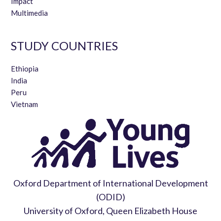
Impact
Multimedia
STUDY COUNTRIES
Ethiopia
India
Peru
Vietnam
Oxford Department of International Development
(ODID)
University of Oxford, Queen Elizabeth House