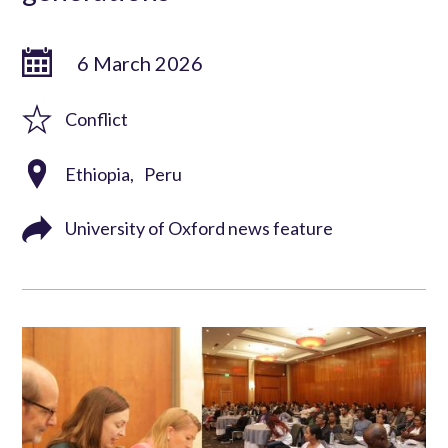
6 March 2026
Conflict
Ethiopia
Peru
University of Oxford news feature