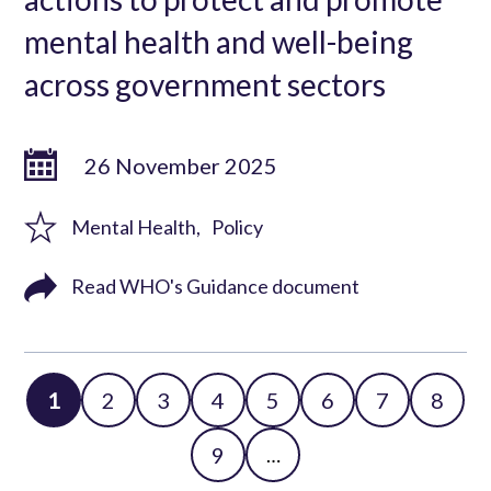
mental health and well-being
across government sectors
26 November 2025
Mental Health
Policy
Read WHO's Guidance document
Page
1
Page
2
Page
3
Page
4
Page
5
Page
6
Page
7
Page
8
Pagination
Page
9
…