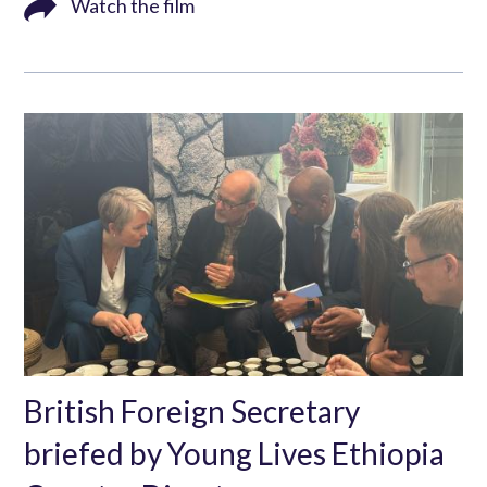
Watch the film
British Foreign Secretary
briefed by Young Lives Ethiopia