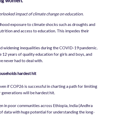
oung women.
verlooked impact of climate change on education.
ildhood exposure to climate shocks such as droughts and
utrition and access to education. This impedes their
 and widening inequalities during the COVID-19 pandemic.
e 12 years of quality education for girls and boys, and
ve never had to deal with.
useholds hardest hit
even if COP26 is successful in charting a path for limiting
enerations will be hardest hit.
ren in poor communities across Ethiopia, India (Andhra
f data with huge potential for understanding the long-