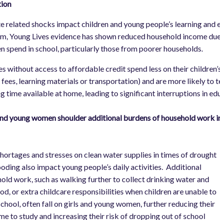
tion
e related shocks impact children and young people’s learning and ed
m, Young Lives evidence has shown reduced household income due t
en spend in school, particularly those from poorer households.
es without access to affordable credit spend less on their children’
 fees, learning materials or transportation) and are more likely to
ng time available at home, leading to significant interruptions in ed
and young women shoulder additional burdens of household work in t
l
hortages and stresses on clean water supplies in times of drought
ooding also impact young people’s daily activities. Additional
old work, such as walking further to collect drinking water and
od, or extra childcare responsibilities when children are unable to
school, often fall on girls and young women, further reducing their
me to study and increasing their risk of dropping out of school