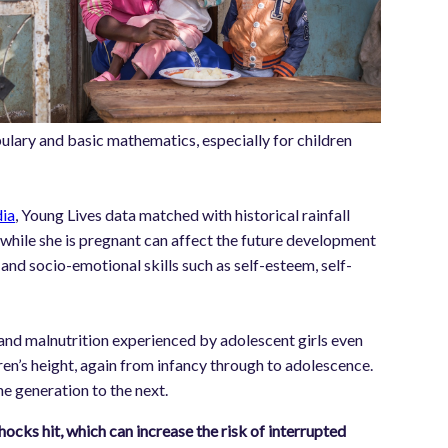
bulary and basic mathematics, especially for children
dia
, Young Lives data matched with historical rainfall
while she is pregnant can affect the future development
and socio-emotional skills such as self-esteem, self-
s and malnutrition experienced by adolescent girls even
en’s height, again from infancy through to adolescence.
e generation to the next.
hocks hit, which can increase the risk of interrupted