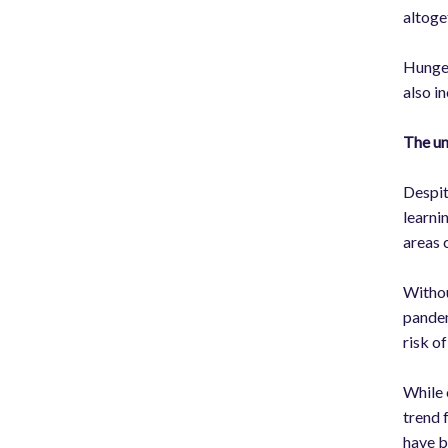
altoge
Hunger
also i
The un
Despit
learni
areas 
Withou
pandem
risk o
While 
trend 
have b