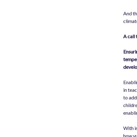
And th
climate
A call
Ensuri
temper
develo
Enabli
in tea
to add
childre
enabli
With i
how vu