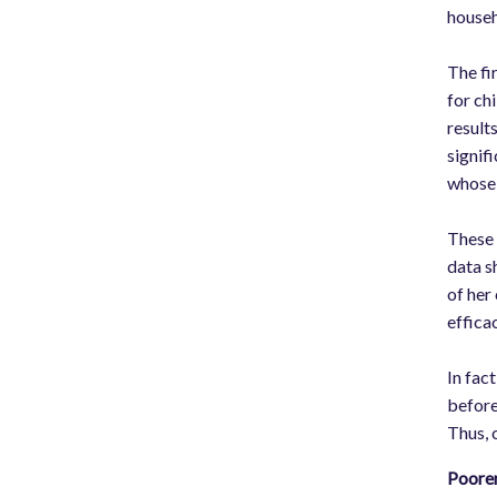
househ
The fi
for ch
result
signif
whose 
These 
data s
of her
effica
In fact
before
Thus, 
Poorer