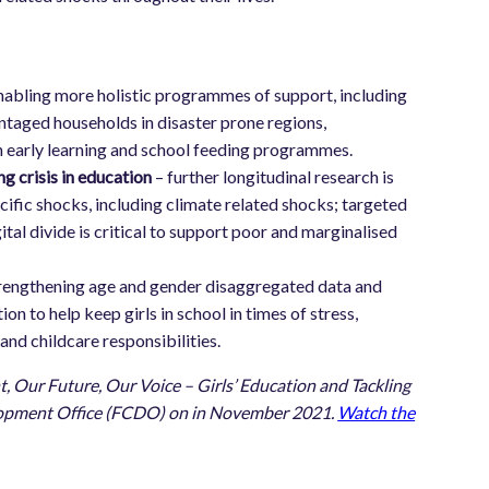
nabling more holistic programmes of support, including
taged households in disaster prone regions,
ith early learning and school feeding programmes.
g crisis in education
– further longitudinal research is
cific shocks, including climate related shocks; targeted
tal divide is critical to support poor and marginalised
rengthening age and gender disaggregated data and
on to help keep girls in school in times of stress,
nd childcare responsibilities.
, Our Future, Our Voice – Girls’ Education and Tackling
elopment Office (FCDO) on in November 2021.
Watch the