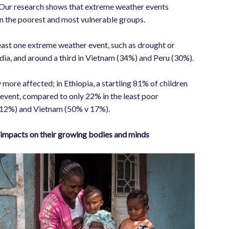
 Our research shows that extreme weather events
on the poorest and most vulnerable groups.
least one extreme weather event, such as drought or
ndia, and around a third in Vietnam (34%) and Peru (30%).
 more affected; in Ethiopia, a startling 81% of children
event, compared to only 22% in the least poor
 v 12%) and Vietnam (50% v 17%).
ve impacts on their growing bodies and minds