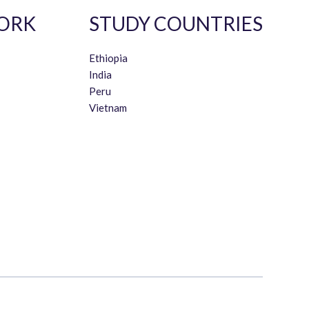
ORK
STUDY COUNTRIES
Ethiopia
India
Peru
Vietnam