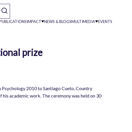
PUBLICATIONS
IMPACT
NEWS & BLOGS
MULTIMEDIA
EVENTS
ional prize
on
in Psychology 2010 to Santiago Cueto, Country
 of his academic work. The ceremony was held on 30