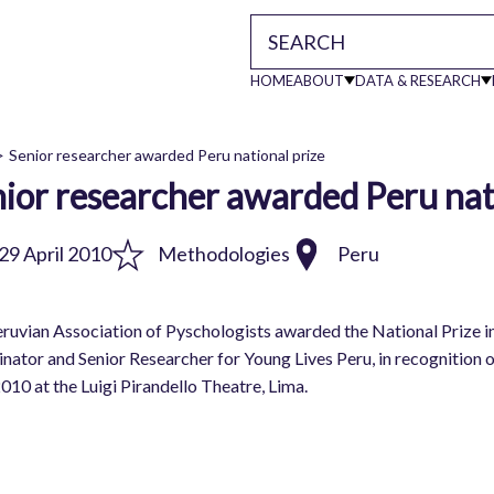
HOME
ABOUT
DATA & RESEARCH
Main
Senior researcher awarded Peru national prize
ior researcher awarded Peru nat
readcrumb
navigati
29 April 2010
Methodologies
Peru
ruvian Association of Pyschologists awarded the National Prize 
nator and Senior Researcher for Young Lives Peru, in recognition
2010 at the Luigi Pirandello Theatre, Lima.