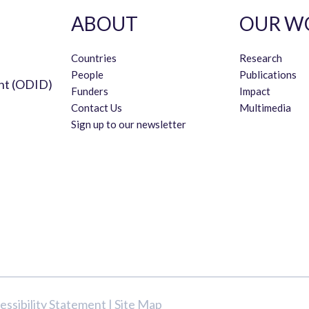
ABOUT
OUR W
Countries
Research
People
Publications
nt (ODID)
Funders
Impact
Contact Us
Multimedia
Sign up to our newsletter
essibility Statement
|
Site Map