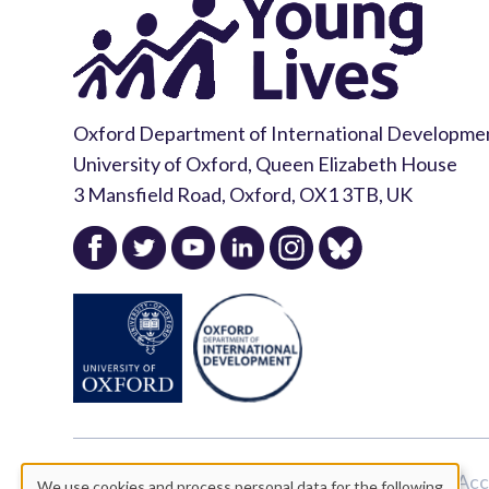
Oxford Department of International Developme
University of Oxford, Queen Elizabeth House
3 Mansfield Road, Oxford, OX1 3TB, UK
Copyright Young Lives 2026 |
Privacy Policy
|
Acc
We use cookies and process personal data for the following