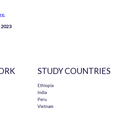
re.
y 2023
ORK
STUDY COUNTRIES
Ethiopia
India
Peru
Vietnam