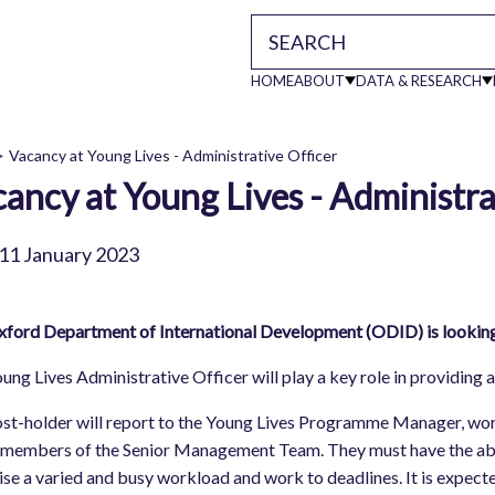
HOME
ABOUT
DATA & RESEARCH
Main
Vacancy at Young Lives - Administrative Officer
ancy at Young Lives - Administra
readcrumb
navigati
11 January 2023
ford Department of International Development (ODID) is looking t
ung Lives Administrative Officer will play a key role in providing 
st-holder will report to the Young Lives Programme Manager, work
 members of the Senior Management Team. They must have the abi
tise a varied and busy workload and work to deadlines. It is expect