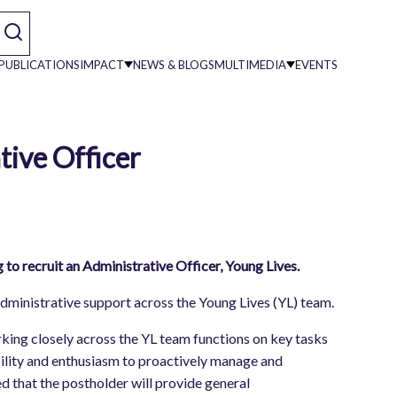
PUBLICATIONS
IMPACT
NEWS & BLOGS
MULTIMEDIA
EVENTS
tive Officer
on
o recruit an Administrative Officer, Young Lives.
administrative support across the Young Lives (YL) team.
ing closely across the YL team functions on key tasks
lity and enthusiasm to proactively manage and
ed that the postholder will provide general