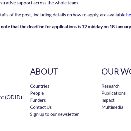
strative support across the whole team.
etails of the post, including details on how to apply, are available
he
 note that the deadline for applications is 12 midday on 18 Januar
ABOUT
OUR W
Countries
Research
People
Publications
nt (ODID)
Funders
Impact
Contact Us
Multimedia
Sign up to our newsletter