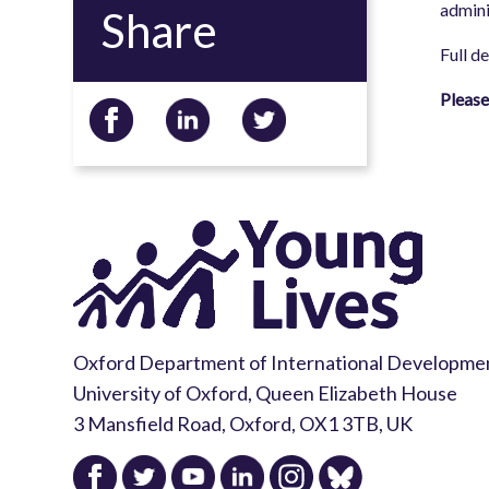
admini
Share
Full d
Please
Oxford Department of International Developme
University of Oxford, Queen Elizabeth House
3 Mansfield Road, Oxford, OX1 3TB, UK