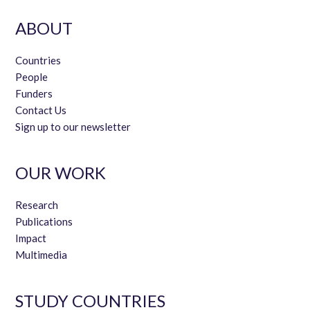
ABOUT
Countries
People
Funders
Contact Us
Sign up to our newsletter
OUR WORK
Research
Publications
Impact
Multimedia
STUDY COUNTRIES