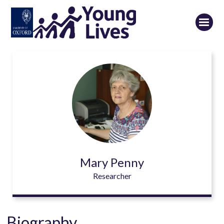
Skip
to
main
content
Mary Penny
Researcher
Biography