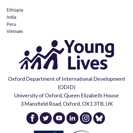
Ethiopia
India
Peru
Vietnam
Oxford Department of International Development
(ODID)
University of Oxford, Queen Elizabeth House
3 Mansfield Road, Oxford, OX1 3TB, UK