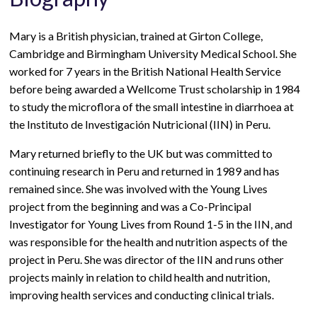
Mary is a British physician, trained at Girton College,
Cambridge and Birmingham University Medical School. She
worked for 7 years in the British National Health Service
before being awarded a Wellcome Trust scholarship in 1984
to study the microflora of the small intestine in diarrhoea at
the Instituto de Investigación Nutricional (IIN) in Peru.
Mary returned briefly to the UK but was committed to
continuing research in Peru and returned in 1989 and has
remained since. She was involved with the Young Lives
project from the beginning and was a Co-Principal
Investigator for Young Lives from Round 1-5 in the IIN, and
was responsible for the health and nutrition aspects of the
project in Peru. She was director of the IIN and runs other
projects mainly in relation to child health and nutrition,
improving health services and conducting clinical trials.