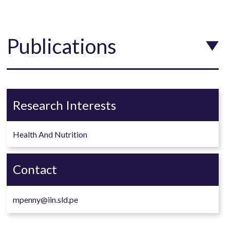
Publications
Research Interests
Health And Nutrition
Contact
mpenny@iin.sld.pe