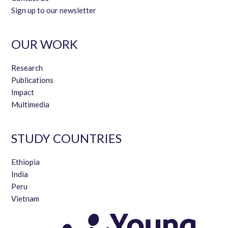
Sign up to our newsletter
OUR WORK
Research
Publications
Impact
Multimedia
STUDY COUNTRIES
Ethiopia
India
Peru
Vietnam