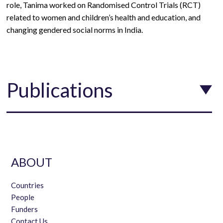
role,
Tanima worked on Randomised Control Trials (RCT)
related to women and children’s health and education, and
changing gendered social norms in India.
Publications
ABOUT
Countries
People
Funders
Contact Us