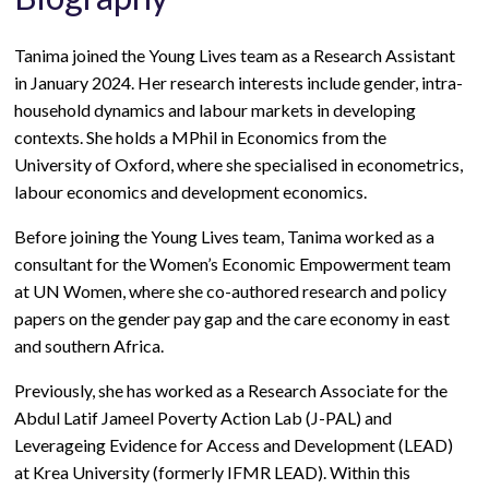
Tanima joined the Young Lives team as a Research Assistant
in January 2024. Her research interests include gender, intra-
household dynamics and labour markets in developing
contexts. She holds a MPhil in Economics from the
University of Oxford, where she specialised in econometrics,
labour economics and development economics.
Before joining the Young Lives team, Tanima worked as a
consultant for the Women’s Economic Empowerment team
at UN Women, where she co-authored research and policy
papers on the gender pay gap and the care economy in east
and southern Africa.
Previously, she has worked as a Research Associate for t
he
Abdul Latif Jameel Poverty Action Lab (J-PAL) and
Leverageing Evidence for Access and Development (LEAD)
at Krea University (formerly IFMR LEAD). Within this