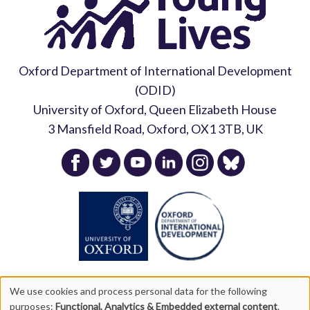
Oxford Department of International Development
(ODID)
University of Oxford, Queen Elizabeth House
3 Mansfield Road, Oxford, OX1 3TB, UK
We use cookies and process personal data for the following
purposes:
Functional, Analytics & Embedded external content
.
Copyright Young Lives 2026 |
Privacy Policy
|
Accessibility