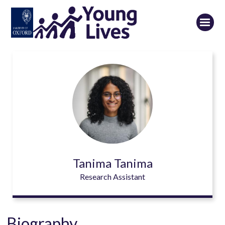
Skip
to
main
content
Tanima Tanima
Research Assistant
Biography