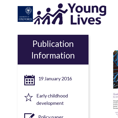
Skip
to
main
content
Publication
Information
19 January 2016
Early childhood
development
Policy paper