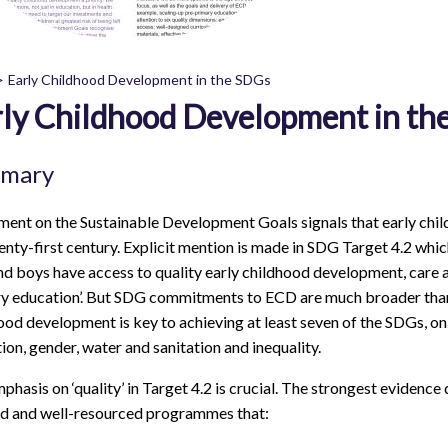
Early Childhood Development in the SDGs
ly Childhood Development in th
readcrumb
mary
ent on the Sustainable Development Goals signals that early chil
enty-first century. Explicit mention is made in SDG Target 4.2 which
and boys have access to quality early childhood development, care 
y education’. But SDG commitments to ECD are much broader than 
ood development is key to achieving at least seven of the SDGs, on p
ion, gender, water and sanitation and inequality.
phasis on ‘quality’ in Target 4.2 is crucial. The strongest eviden
d and well-resourced programmes that: