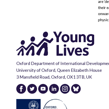
are ‘d
their 
onward
physic
Oxford Department of International Developme
University of Oxford, Queen Elizabeth House
3 Mansfield Road, Oxford, OX1 3TB, UK