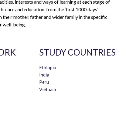
acities, interests and ways of learning at each stage of
th, care and education, from the ‘first 1000 days’
 their mother, father and wider family in the specific
r well-being.
ORK
STUDY COUNTRIES
Ethiopia
India
Peru
Vietnam