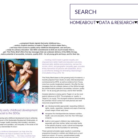
HOME
ABOUT
DATA & RESEARCH
Main
navigati