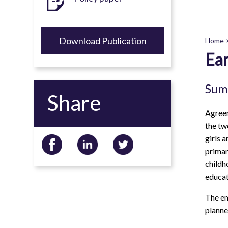
Download Publication
Home
Ear
B
Sum
Share
Agreem
the tw
girls 
primar
childh
educat
The em
planne