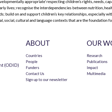
evelopmentally appropriate’ respecting children’s rights, needs, cap
early lives; recognise the interdependencies between nutrition, heal
s; build on and support children’s key relationships, especially with
al, social, cultural and language contexts that are the foundation fo
ABOUT
OUR W
Countries
Research
People
Publications
nt (ODID)
Funders
Impact
Contact Us
Multimedia
Sign up to our newsletter