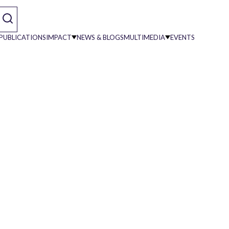
PUBLICATIONS
IMPACT
NEWS & BLOGS
MULTIMEDIA
EVENTS
on