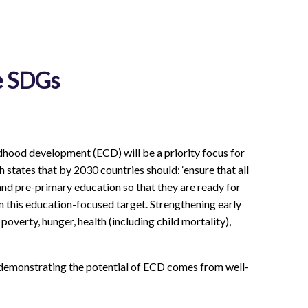
e SDGs
dhood development (ECD) will be a priority focus for
 states that by 2030 countries should: ‘ensure that all
and pre-primary education so that they are ready for
this education-focused target. Strengthening early
overty, hunger, health (including child mortality),
ce demonstrating the potential of ECD comes from well-