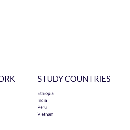
ORK
STUDY COUNTRIES
Ethiopia
India
Peru
Vietnam