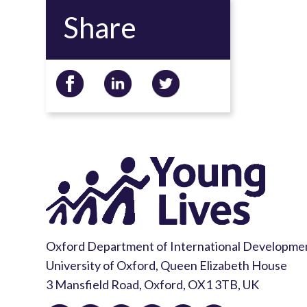
Share
Oxford Department of International Developme
University of Oxford, Queen Elizabeth House
3 Mansfield Road, Oxford, OX1 3TB, UK