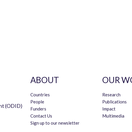
ABOUT
OUR W
Countries
Research
People
Publications
nt (ODID)
Funders
Impact
Contact Us
Multimedia
Sign up to our newsletter