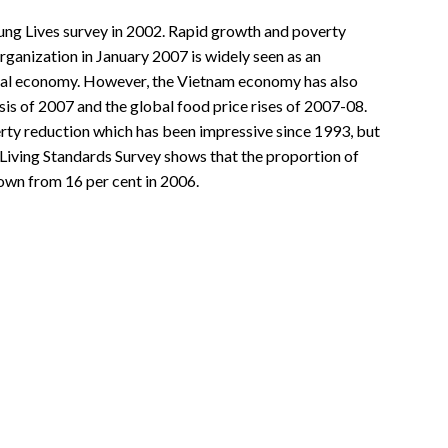
ung Lives survey in 2002. Rapid growth and poverty
ganization in January 2007 is widely seen as an
lobal economy. However, the Vietnam economy has also
is of 2007 and the global food price rises of 2007-08.
erty reduction which has been impressive since 1993, but
iving Standards Survey shows that the proportion of
down from 16 per cent in 2006.