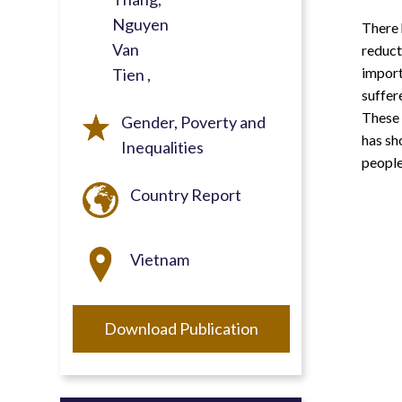
Nguyen
There 
Van
reduct
import
Tien
suffer
These 
Gender, Poverty and
has sh
Inequalities
people
Country Report
Vietnam
Download Publication