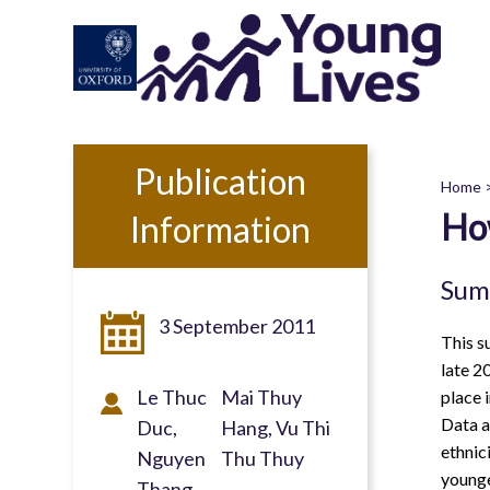
Skip
to
main
content
Publication
Home
Ho
Information
B
Sum
3 September 2011
This s
late 2
Le Thuc
Mai Thuy
place 
Data a
Duc
Hang, Vu Thi
ethnic
Nguyen
Thu Thuy
younge
Thang