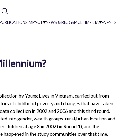
PUBLICATIONS
IMPACT
NEWS & BLOGS
MULTIMEDIA
EVENTS
on
Millennium?
collection by Young Lives in Vietnam, carried out from
cators of childhood poverty and changes that have taken
 data collection in 2002 and 2006 and this third round.
ted into gender, wealth groups, rural/urban location and
r children at age 8 in 2002 (in Round 1), and the
ve happened in the study communities over that time.