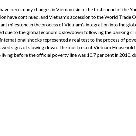
have been many changes in Vietnam since the first round of the Yo
ion have continued, and Vietnam’s accession to the World Trade Or
ant milestone in the process of Vietnam’s integration into the g
ed due to the global economic slowdown following the banking cris
international shocks represented a real test to the process of pov
owed signs of slowing down. The most recent Vietnam Household L
 living before the official poverty line was 10.7 per cent in 2010, 