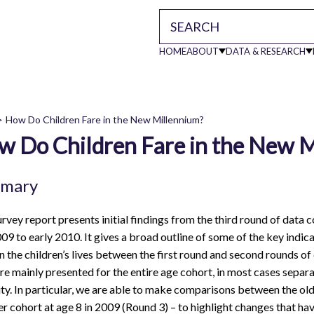
HOME
ABOUT
DATA & RESEARCH
Main
How Do Children Fare in the New Millennium?
navigati
w Do Children Fare in the New 
readcrumb
mary
urvey report presents initial findings from the third round of data 
009 to early 2010. It gives a broad outline of some of the key indi
in the children’s lives between the first round and second rounds of
re mainly presented for the entire age cohort, in most cases separa
ity. In particular, we are able to make comparisons between the olde
r cohort at age 8 in 2009 (Round 3) – to highlight changes that ha