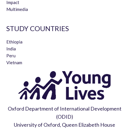
Impact
Multimedia
STUDY COUNTRIES
Ethiopia
India
Peru
Vietnam
Oxford Department of International Development
(ODID)
University of Oxford, Queen Elizabeth House