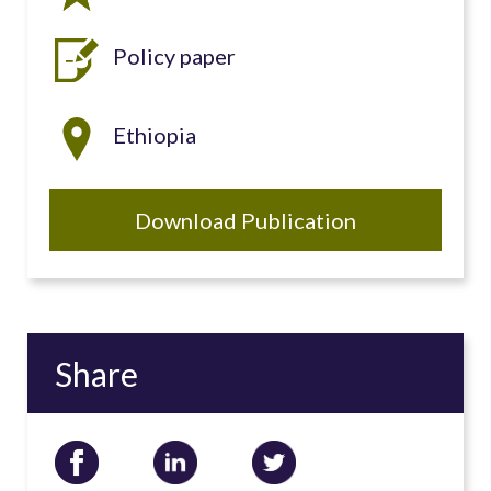
Policy paper
Ethiopia
Download Publication
Share