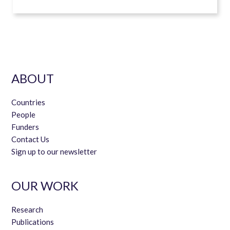
ABOUT
Countries
People
Funders
Contact Us
Sign up to our newsletter
OUR WORK
Research
Publications