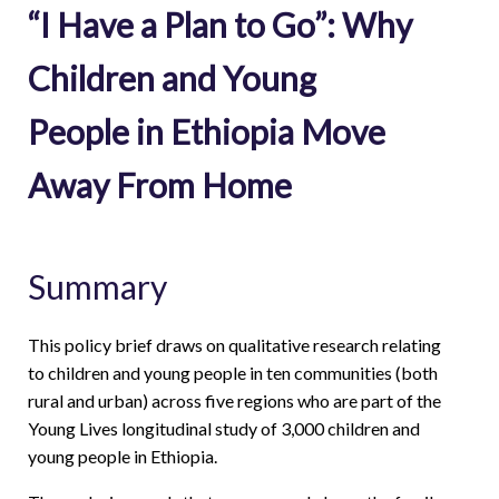
“I Have a Plan to Go”: Why
Children and Young
People in Ethiopia Move
Away From Home
Summary
This policy brief draws on qualitative research relating
to children and young people in ten communities (both
rural and urban) across five regions who are part of the
Young Lives longitudinal study of 3,000 children and
young people in Ethiopia.