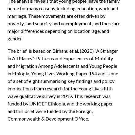
The analysis reveals that young people leave the family
home for many reasons, including education, work and
marriage. These movements are often driven by
poverty, land scarcity and unemployment, and there are
major differences depending on location, age, and
gender.
The brief is based on Birhanu et al. (2020) “A Stranger
in All Places”: Patterns and Experiences of Mobility
and Migration Among Adolescents and Young People
in Ethiopia, Young Lives Working Paper 194 and is one
of a set of eight summarising key findings and policy
implications from research for the Young Lives fifth
wave qualitative survey in 2019. This research was
funded by UNICEF Ethiopia, and the working paper
and this brief were funded by the Foreign,
Commonwealth & Development Office.