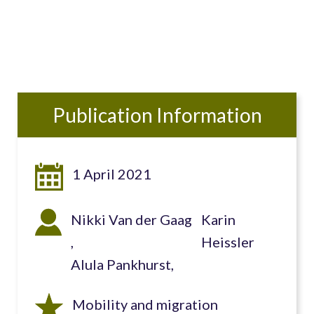
Publication Information
1 April 2021
Nikki Van der Gaag
Karin
Heissler
Alula Pankhurst
Mobility and migration