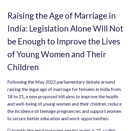
Raising the Age of Marriage in
India: Legislation Alone Will Not
be Enough to Improve the Lives
of Young Women and Their
Children
Following the May 2022 parliamentary debate around
raising the legal age of marriage for females in India from
18 to 21, a new proposed bill aims to improve the health
and well-being of young women and their children, reduce
the incidence of teenage pregnancies and support women
to secure better education and work opportunities.
Currently the legal marrying age for males is 21, so this