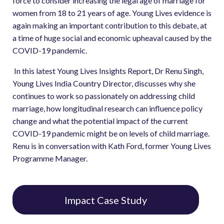
force to consider increasing the legal age of marriage for
women from 18 to 21 years of age. Young Lives evidence is
again making an important contribution to this debate, at
a time of huge social and economic upheaval caused by the
COVID-19 pandemic.
In this latest Young Lives Insights Report, Dr Renu Singh,
Young Lives India Country Director, discusses why she
continues to work so passionately on addressing child
marriage, how longitudinal research can influence policy
change and what the potential impact of the current
COVID-19 pandemic might be on levels of child marriage.
Renu is in conversation with Kath Ford, former Young Lives
Programme Manager.
Impact Case Study