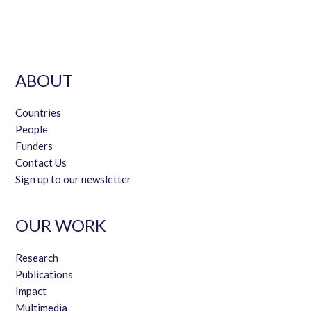
ABOUT
Countries
People
Funders
Contact Us
Sign up to our newsletter
OUR WORK
Research
Publications
Impact
Multimedia