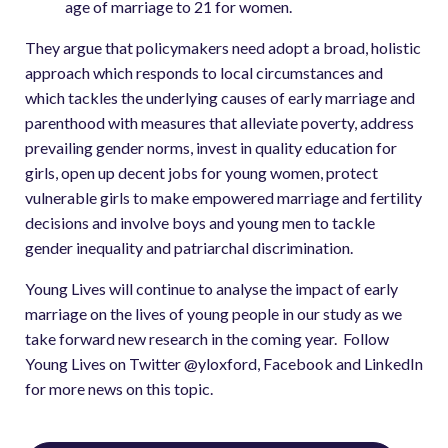
age of marriage to 21 for women.
They argue that policymakers need adopt a broad, holistic
approach which responds to local circumstances and
which tackles the underlying causes of early marriage and
parenthood with measures that alleviate poverty, address
prevailing gender norms, invest in quality education for
girls, open up decent jobs for young women, protect
vulnerable girls to make empowered marriage and fertility
decisions and involve boys and young men to tackle
gender inequality and patriarchal discrimination.
Young Lives will continue to analyse the impact of early
marriage on the lives of young people in our study as we
take forward new research in the coming year. Follow
Young Lives on Twitter @yloxford, Facebook and LinkedIn
for more news on this topic.