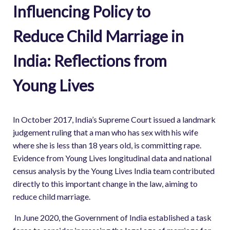
Influencing Policy to
Reduce Child Marriage in
India: Reflections from
Young Lives
In October 2017, India’s Supreme Court issued a landmark
judgement ruling that a man who has sex with his wife
where she is less than 18 years old, is committing rape.
Evidence from Young Lives longitudinal data and national
census analysis by the Young Lives India team contributed
directly to this important change in the law, aiming to
reduce child marriage.
In June 2020, the Government of India established a task