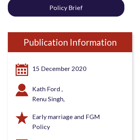
Policy Brief
Publication Information
15 December 2020
Kath Ford
Renu Singh
Early marriage and FGM
Policy