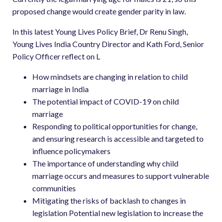
proposed change would create gender parity in law.
In this latest Young Lives Policy Brief, Dr Renu Singh,
Young Lives India Country Director and Kath Ford, Senior
Policy Officer reflect on L
How mindsets are changing in relation to child
marriage in India
The potential impact of COVID-19 on child
marriage
Responding to political opportunities for change,
and ensuring research is accessible and targeted to
influence policymakers
The importance of understanding why child
marriage occurs and measures to support vulnerable
communities
Mitigating the risks of backlash to changes in
legislation Potential new legislation to increase the