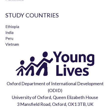
STUDY COUNTRIES
Ethiopia
India
Peru
Vietnam
Oxford Department of International Development
(ODID)
University of Oxford, Queen Elizabeth House
3 Mansfield Road, Oxford, OX1 3TB, UK