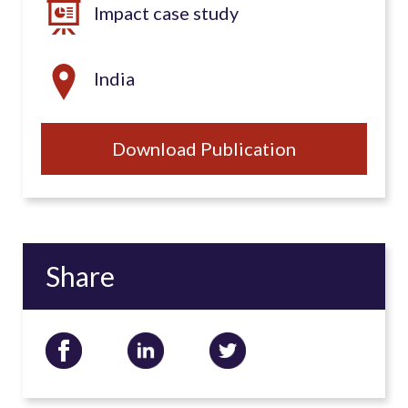
Impact case study
India
Download Publication
Share