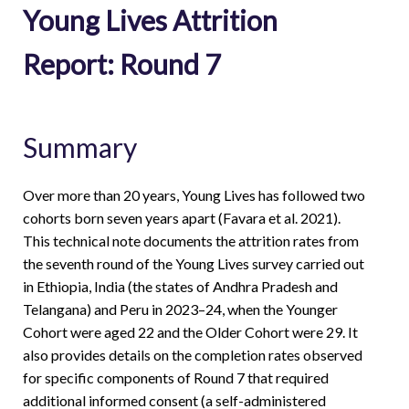
Young Lives Attrition
Report: Round 7
Summary
Over more than 20 years, Young Lives has followed two
cohorts born seven years apart (Favara et al. 2021).
This technical note documents the attrition rates from
the seventh round of the Young Lives survey carried out
in Ethiopia, India (the states of Andhra Pradesh and
Telangana) and Peru in 2023–24, when the Younger
Cohort were aged 22 and the Older Cohort were 29. It
also provides details on the completion rates observed
for specific components of Round 7 that required
additional informed consent (a self-administered