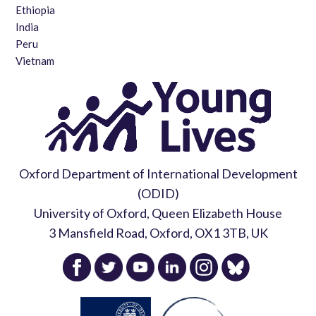
Ethiopia
India
Peru
Vietnam
Oxford Department of International Development
(ODID)
University of Oxford, Queen Elizabeth House
3 Mansfield Road, Oxford, OX1 3TB, UK