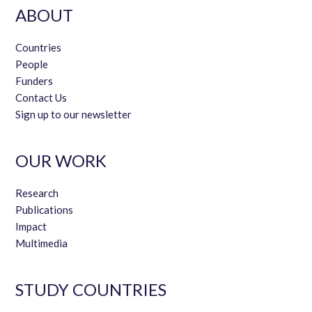
ABOUT
Countries
People
Funders
Contact Us
Sign up to our newsletter
OUR WORK
Research
Publications
Impact
Multimedia
STUDY COUNTRIES