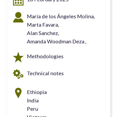
María de los Ángeles Molina
Marta Favara
Alan Sanchez
Amanda Woodman Deza
Methodologies
Technical notes
Ethiopia
India
Peru