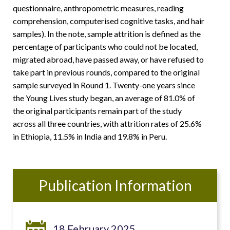
questionnaire, anthropometric measures, reading
comprehension, computerised cognitive tasks, and hair
samples). In the note, sample attrition is defined as the
percentage of participants who could not be located,
migrated abroad, have passed away, or have refused to
take part in previous rounds, compared to the original
sample surveyed in Round 1. Twenty-one years since
the Young Lives study began, an average of 81.0% of
the original participants remain part of the study
across all three countries, with attrition rates of 25.6%
in Ethiopia, 11.5% in India and 19.8% in Peru.
Publication Information
18 February 2025