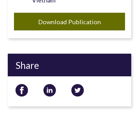
Vietnam
Download Publication
Share