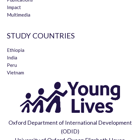
Impact
Multimedia
STUDY COUNTRIES
Ethiopia
India
Peru
Vietnam
Oxford Department of International Development
(ODID)