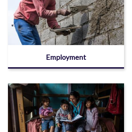
Employment
Image