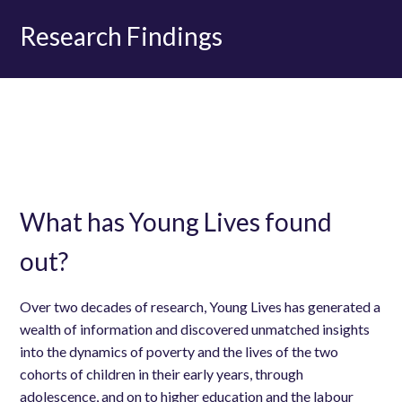
Research Findings
What has Young Lives found
out?
Over two decades of research, Young Lives has generated a
wealth of information and discovered unmatched insights
into the dynamics of poverty and the lives of the two
cohorts of children in their early years, through
adolescence, and on to higher education and the labour