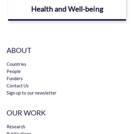
Health and Well-being
ABOUT
Countries
People
Funders
Contact Us
Sign up to our newsletter
OUR WORK
Research
Publications