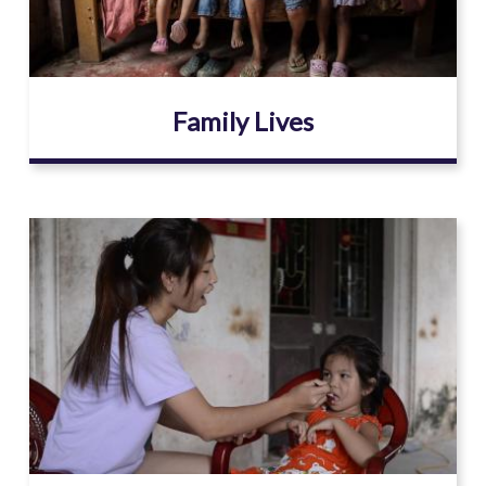
Family Lives
Image