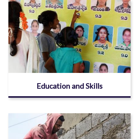
Image
Education and Skills
Image