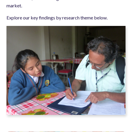
market.
Explore our key findings by research theme below.