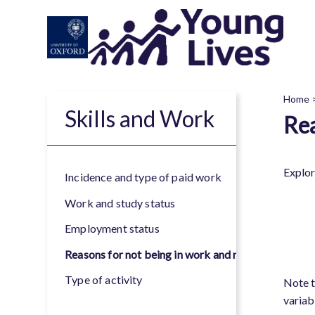
Skip
to
main
content
Home
Skills and Work
Rea
B
Explor
Incidence and type of paid work
Work and study status
Employment status
Reasons for not being in work and not looking for 
Type of activity
Note t
variab