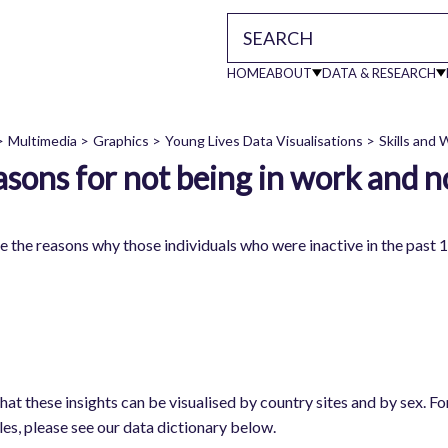
HOME
ABOUT
DATA & RESEARCH
Main
Multimedia
Graphics
Young Lives Data Visualisations
Skills and
sons for not being in work and n
readcrumb
navigati
e the reasons why those individuals who were inactive in the past 
work
hat these insights can be visualised by country sites and by sex. F
les, please see our data dictionary below.