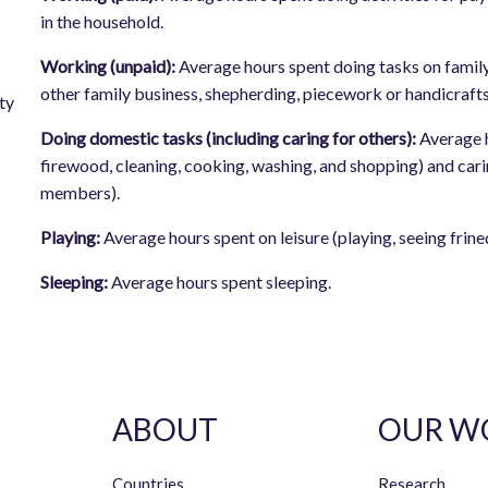
in the household.
Working (unpaid):
Average hours spent doing tasks on family
other family business, shepherding, piecework or handicrafts
ty
Doing domestic tasks (including caring for others):
Average 
firewood, cleaning, cooking, washing, and shopping) and carin
members).
Playing:
Average hours spent on leisure (playing, seeing frineds
Sleeping:
Average hours spent sleeping.
ABOUT
OUR W
Countries
Research