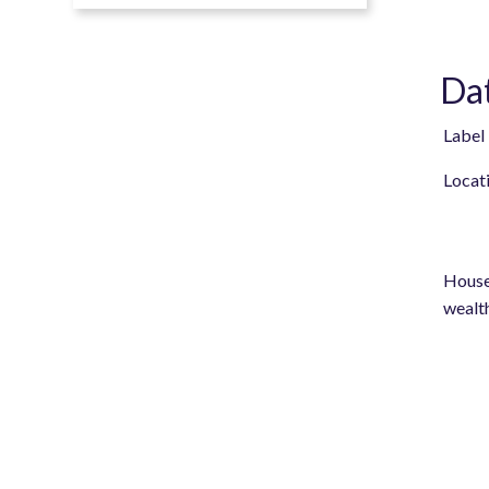
Dat
Label
Locat
House
wealt