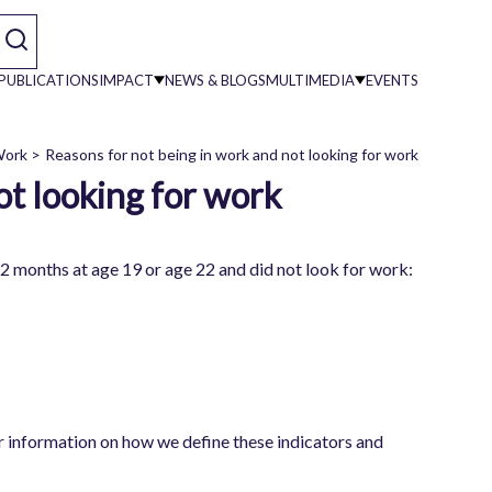
PUBLICATIONS
IMPACT
NEWS & BLOGS
MULTIMEDIA
EVENTS
 Work
Reasons for not being in work and not looking for work
ot looking for work
on
12 months at age 19 or age 22 and did not look for work:
or information on how we define these indicators and