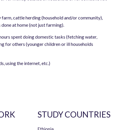
 farm, cattle herding (household and/or community),
 done at home (not just farming).
hours spent doing domestic tasks (fetching water,
g for others (younger children or ill households
, using the internet, etc.)
ORK
STUDY COUNTRIES
Ethiopia