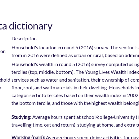
a dictionary
Description
Household's location in round 5 (2016) survey. The sentinel
ion
from in 2016 were defined as urban or rural, based on adminis
Household's wealth in round 5 (2016) survey computed using
terciles (top, middle, bottom). The Young Lives Wealth Inde
hold
services such as water and sanitation, their ownership of con
h
floor, roof, and wall materials in their dwelling. Households 
categorised into terciles based on their wealth index in 200
the bottom tercile, and those with the highest wealth belongin
Studying:
Average hours spent at school/college/university (i
travelling time, out and return), studying at home, and extra 
Working (paid):
Average hours spent doing activities for pa