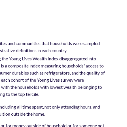
 sites and communities that households were sampled
trative definitions in each country.
 the Young Lives Wealth Index disaggregated into
x is a composite index measuring households' access to
sumer durables such as refrigerators, and the quality of
in each cohort of the Young Lives survey were
2, with the households with lowest wealth belonging to
g to the top tercile.
ncluding all time spent, not only attending hours, and
tuition outside the home.
y or for money outside of household or for someone not