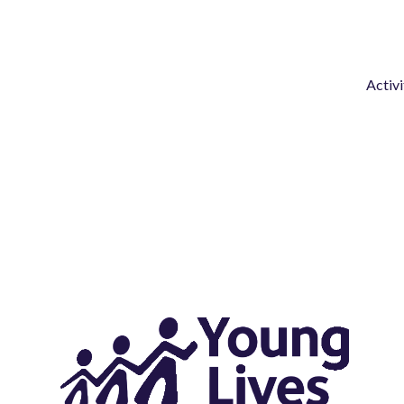
Activi