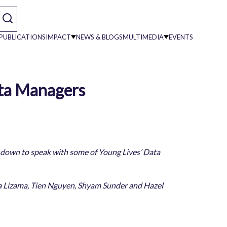
PUBLICATIONS
IMPACT
NEWS & BLOGS
MULTIMEDIA
EVENTS
ata Managers
on
 down to speak with some of Young Lives’ Data
nica Lizama, Tien Nguyen, Shyam Sunder and Hazel