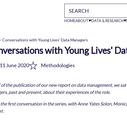
HOME
ABOUT
DATA & RESEARCH
Main
Conversations with Young Lives' Data Managers
versations with Young Lives' D
readcrumb
navigati
11 June 2020
Methodologies
of the publication of our new report on data management, we sat
rs, past and present, about their experiences of the role.
s the first conversation in the series, with Anne Yates Solon, Mo
t.