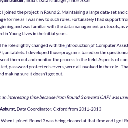
hyam Sunder
, India’s Data Manager, since 2006
m
: I joined the project in Round 2. Maintaining a large data-set and
nge for me as I was new to such roles. Fortunately I had support f
ginning and was familiar with the data management protocols, as wel
d in Young Lives in the initial years.
 The role slightly changed with the
i
ntroduction
of Computer Assist
I, on tablets. I developed those programs based on the questionnai
send them out and monitor the process in the field. Aspects of confi
ted, password protected servers, were all involved in the role. That
nd making sure it doesn't get out.
s an interesting time because from Round 3 onward CAPI was used. 
Ashurst,
Data Coordinator, Oxford from 2011-2013
: When I joined, Round 3 was being cleaned at that time and I got R