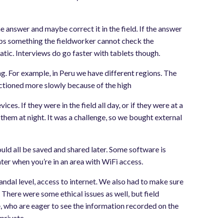
e answer and maybe correct it in the field. If the answer
kips something the fieldworker cannot check the
tic. Interviews do go faster with tablets though.
ng. For example, in Peru we have different regions. The
functioned more slowly because of the high
s. If they were in the field all day, or if they were at a
 them at night. It was a challenge, so we bought external
uld all be saved and shared later. Some software is
ter when you’re in an area with WiFi access.
mandal level, access to internet. We also had to make sure
here were some ethical issues as well, but field
e, who are eager to see the information recorded on the
private.