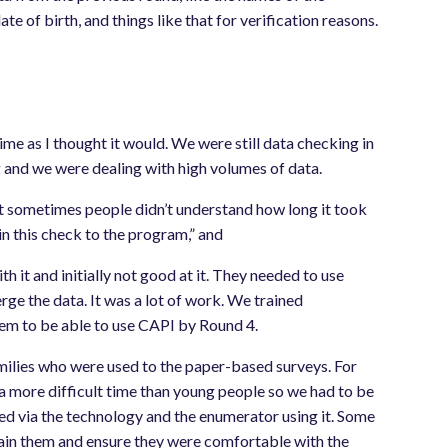
 of birth, and things like that for verification reasons.
time as I thought it would. We were still data checking in
and we were dealing with high volumes of data.
that sometimes people didn’t understand how long it took
in this check to the program,” and
h it and initially not good at it. They needed to use
ge the data. It was a lot of work. We trained
hem to be able to use CAPI by Round 4.
milies who were used to the paper-based surveys. For
 a more difficult time than young people so we had to be
ed via the technology and the enumerator using it. Some
train them and ensure they were comfortable with the