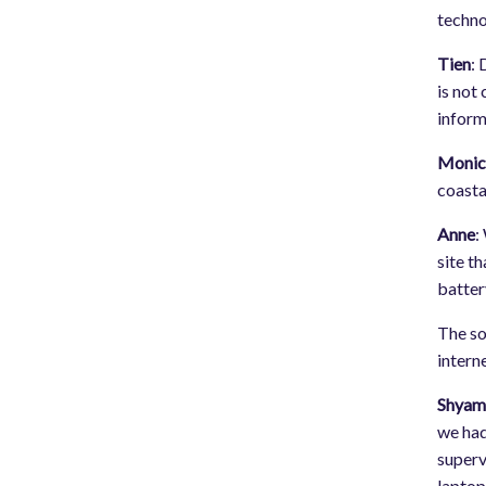
techno
Tien
: 
is not
inform
Monic
coasta
Anne
:
site t
batter
The so
intern
Shya
we had
superv
laptop