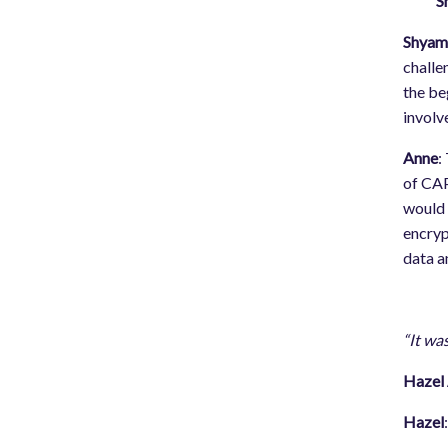
S
Shya
challe
the be
involve
Anne
:
of CAP
would 
encryp
data a
“It wa
Hazel 
Hazel