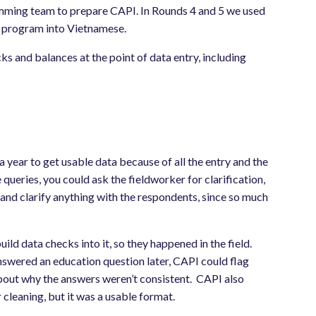
ming team to prepare CAPI. In Rounds 4 and 5 we used
e program into Vietnamese.
ks and balances at the point of data entry, including
year to get usable data because of all the entry and the
e queries, you could ask the fieldworker for clarification,
and clarify anything with the respondents, since so much
ld data checks into it, so they happened in the field.
 answered an education question later, CAPI could flag
bout why the answers weren’t consistent. CAPI also
 cleaning, but it was a usable format.