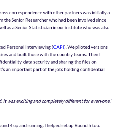
 cross correspondence with other partners was initially a
rom the Senior Researcher who had been involved since
l as a Senior Statistician in our institute who was also
ed Personal Interviewing (
CAPI
). We piloted versions
res and built those with the country teams. Then I
dentiality, data security and sharing the files on
’s an important part of the job: holding confidential
It was exciting and completely different for everyone.”
ound 4 up and running. I helped set up Round 5 too.