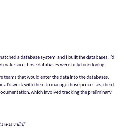
matched a database system, and I built the databases. I’d
nd make sure those databases were fully functioning.
e teams that would enter the data into the databases.
rs. I’d work with them to manage those processes, then I
documentation, which involved tracking the preliminary
ta was valid.
”