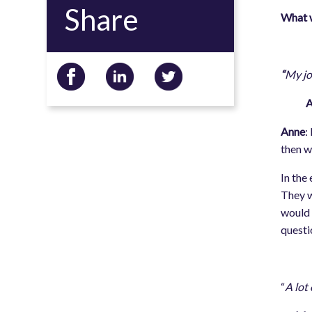
Share
What w
“
My jo
Anne
Anne
:
then w
In the
They w
would 
questi
“
A lot