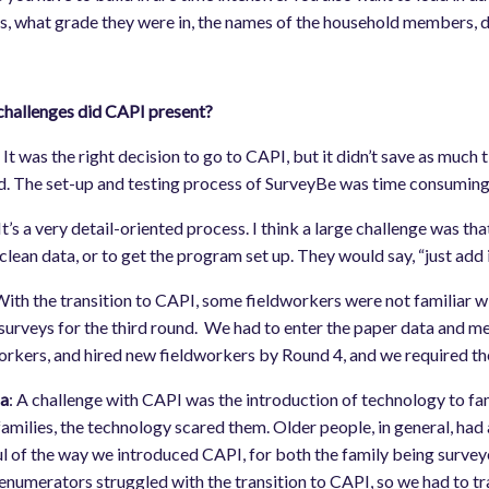
s, what grade they were in, the names of the household members, date
hallenges did CAPI present?
:
It was the right decision to go to CAPI, but it didn’t save as much 
. The set-up and testing process of SurveyBe was time consuming 
 It’s a very detail-oriented process. I think a large challenge was 
 clean data, or to get the program set up. They would say, “just add 
ith the transition to CAPI, some fieldworkers were not familiar wit
surveys for the third round. We had to enter the paper data and mer
orkers, and hired new fieldworkers by Round 4, and we required t
a
: A challenge with CAPI was the introduction of technology to fa
amilies, the technology scared them. Older people, in general, had
l of the way we introduced CAPI, for both the family being survey
 enumerators struggled with the transition to CAPI, so we had to 