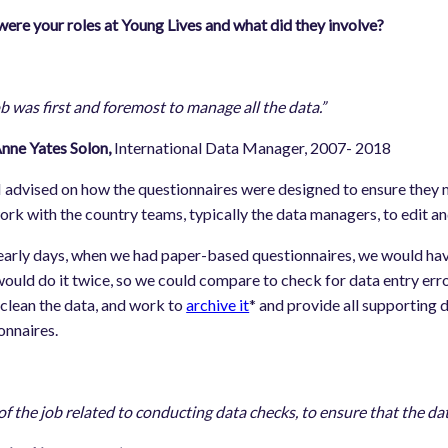
ere your roles at Young Lives and what did they involve?
b was first and foremost to manage all the data.”
 Yates Solon,
International Data Manager, 2007- 2018
 I advised on how the questionnaires were designed to ensure they 
ork with the country teams, typically the data managers, to edit a
 early days, when we had paper-based questionnaires, we would hav
ould do it twice, so we could compare to check for data entry erro
clean the data, and work to
archive it
* and provide all supporting 
onnaires.
 of the job related to conducting data checks, to ensure that the da