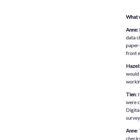
What w
Anne:
data c
paper-
front 
Hazel
would 
workin
Tien
: 
were c
Digita
survey
Anne
:
checks