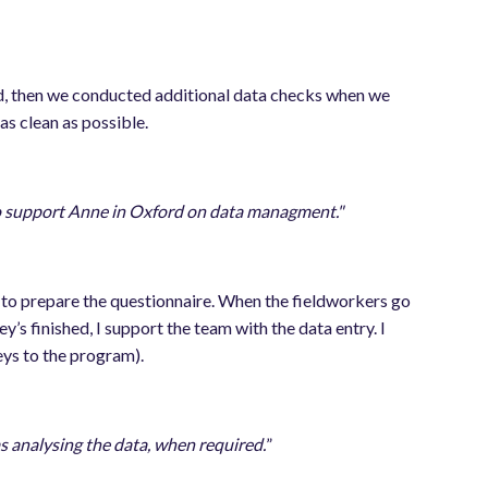
eld, then we conducted additional data checks when we
 as clean as possible.
o support Anne in Oxford on data managment."
am to prepare the questionnaire. When the fieldworkers go
y’s finished, I support the team with the data entry. I
eys to the program).
as analysing the data, when required.
”