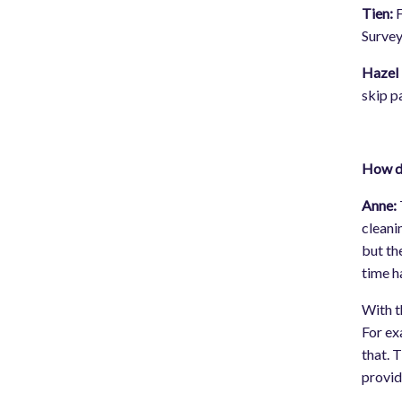
Tien:
F
Survey
Hazel 
skip p
How di
Anne:
cleani
but th
time h
With t
For ex
that. 
provid