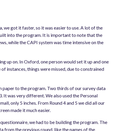
 we got it faster, so it was easier to use. A lot of the
ilt into the program. It is important to note that the
ews, while the CAPI system was time intensive on the
g up on. In Oxford, one person would set it up and one
e of instances, things were missed, due to constrained
om paper to the program. Two thirds of our survey data
. It was very different. We also used the Personal
mall, only 5 inches. From Round 4 and 5 we did all our
creen made it much easier.
 questionnaire, we had to be building the program. The
ata from the previous round, like the names of the