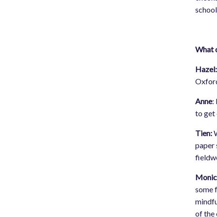
school
What c
Hazel
Oxford
Anne
:
to get
Tien:
W
paper 
fieldw
Monic
some f
mindfu
of the