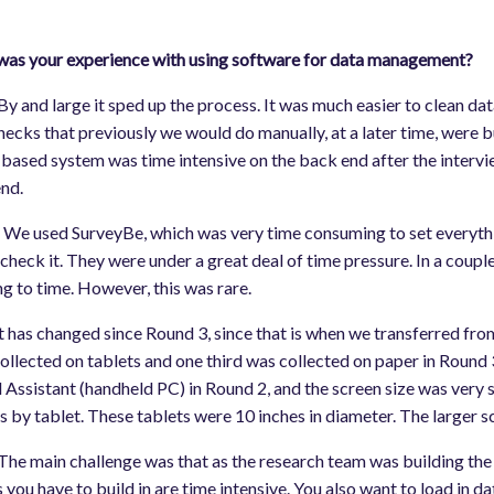
as your experience with using software for data management?
By and large it sped up the process. It was much easier to clean data,
hecks that previously we would do manually, at a later time, were bu
based system was time intensive on the back end after the intervi
end.
:
We used SurveyBe, which was very time consuming to set everythin
check it. They were under a great deal of time pressure. In a coupl
g to time. However, this was rare.
It has changed since Round 3, since that is when we transferred fr
ollected on tablets and one third was collected on paper in Round 3
l Assistant (handheld PC) in Round 2, and the screen size was very s
s by tablet. These tablets were 10 inches in diameter. The larger s
 The main challenge was that as the research team was building the
 you have to build in are time intensive. You also want to load in d