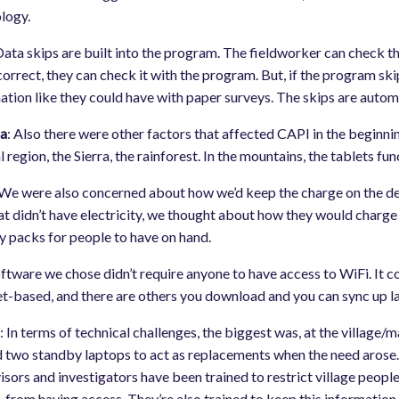
logy.
Data skips are built into the program. The fieldworker can check th
 correct, they can check it with the program. But, if the program s
ation like they could have with paper surveys. The skips are automa
a
: Also there were other factors that affected CAPI in the beginni
l region, the Sierra, the rainforest. In the mountains, the tablets 
 We were also concerned about how we’d keep the charge on the device
hat didn’t have electricity, we thought about how they would charge
y packs for people to have on hand.
ftware we chose didn’t require anyone to have access to WiFi. It co
et-based, and there are others you download and you can sync up la
m
: In terms of technical challenges, the biggest was, at the village/
 two standby laptops to act as replacements when the need arose. T
isors and investigators have been trained to restrict village peopl
, from having access. They’re also trained to keep this information 