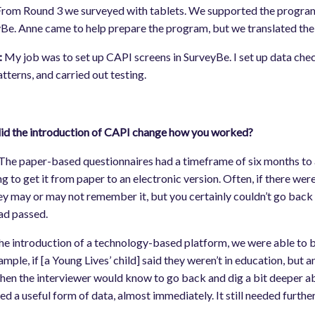
rom Round 3 we surveyed with tablets. We supported the program
Be. Anne came to help prepare the program, but we translated th
:
My job was to set up CAPI screens in SurveyBe. I set up data chec
atterns, and carried out testing.
d the introduction of CAPI change how you worked?
The paper-based questionnaires had a timeframe of six months to a 
ng to get it from paper to an electronic version. Often, if there wer
ey may or may not remember it, but you certainly couldn’t go back 
ad passed.
he introduction of a technology-based platform, we were able to bui
ample, if [a Young Lives’ child] said they weren’t in education, but
Then the interviewer would know to go back and dig a bit deeper a
ed a useful form of data, almost immediately. It still needed further