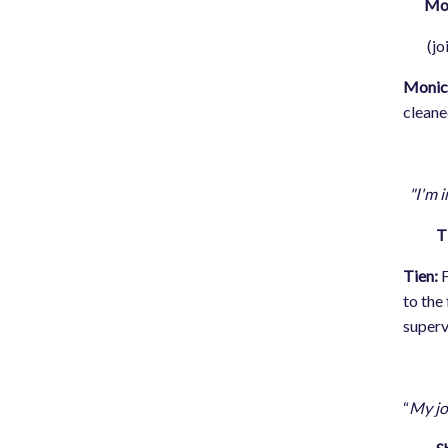
Moni
(joine
Monic
cleane
"I'm i
T
Tien:
F
to the
superv
“
My jo