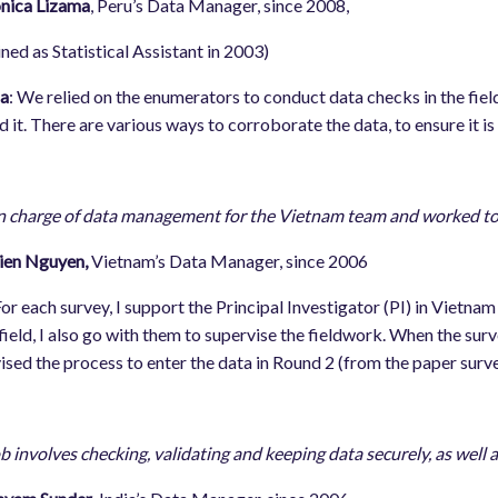
ca Lizama
, Peru’s Data Manager, since 2008,
d as Statistical Assistant in 2003)
a
: We relied on the enumerators to conduct data checks in the fi
d it. There are various ways to corroborate the data, to ensure it is
n charge of data management for the Vietnam team and worked t
ien Nguyen,
Vietnam’s Data Manager, since 2006
or each survey, I support the Principal Investigator (PI) in Vietn
 field, I also go with them to supervise the fieldwork. When the surve
ised the process to enter the data in Round 2 (from the paper surv
b involves checking, validating and keeping data securely, as well 