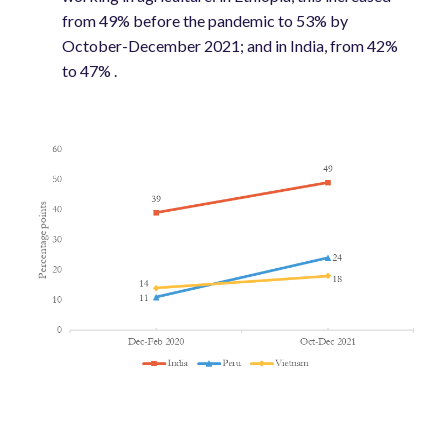
from 49% before the pandemic to 53% by
October-December 2021; and in India, from 42%
to 47% .
Image