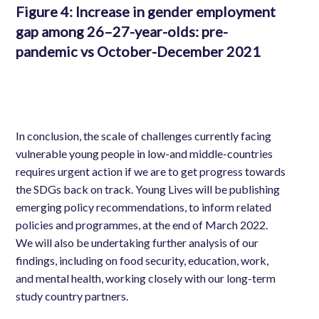
Figure 4
: Increase in gender employment
gap among 26–27-year-olds: pre-
pandemic vs October-December 2021
In conclusion, the scale of challenges currently facing
vulnerable young people in low-and middle-countries
requires
urgent action
if we are to get progress towards
the SDGs back on track. Young Lives will be publishing
emerging policy recommendations, to inform related
policies and programmes, at the end of March 2022.
We will also be undertaking further analysis of our
findings, including on food security, education, work,
and mental health, working closely with our long-term
study country partners.