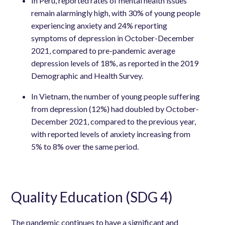
In Peru, reported rates of mental health issues
remain alarmingly high, with 30% of young people
experiencing anxiety and 24% reporting
symptoms of depression in October-December
2021, compared to pre-pandemic average
depression levels of 18%, as reported in the 2019
Demographic and Health Survey.
In Vietnam, the number of young people suffering
from depression (12%) had doubled by October-
December 2021, compared to the previous year,
with reported levels of anxiety increasing from
5% to 8% over the same period.
Quality Education (SDG 4)
The pandemic continues to have a significant and