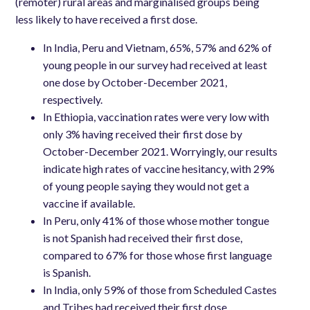
(remoter) rural areas and marginalised groups being
less likely to have received a first dose.
In India, Peru and Vietnam, 65%, 57% and 62% of
young people in our survey had received at least
one dose by October-December 2021,
respectively.
In Ethiopia, vaccination rates were very low with
only 3% having received their first dose by
October-December 2021. Worryingly, our results
indicate high rates of vaccine hesitancy, with 29%
of young people saying they would not get a
vaccine if available.
In Peru, only 41% of those whose mother tongue
is not Spanish had received their first dose,
compared to 67% for those whose first language
is Spanish.
In India, only 59% of those from Scheduled Castes
and Tribes had received their first dose,