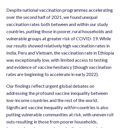
Despite national vaccination programmes accelerating
over the second half of 2021, we found unequal
vaccination rates both between and within our study
countries, putting those in poorer, rural households and
vulnerable groups at greater risk of COVID-19. While
our results showed relatively high vaccination rates in
India, Peru and Vietnam, the vaccination rate in Ethiopia
was exceptionally low, with limited access to testing
and evidence of vaccine hesitancy (though vaccination
rates are beginning to accelerate in early 2022).
Our findings reflect urgent global debates on
addressing the profound vaccine inequality between
low-income countries and the rest of the world.
Significant vaccine inequality
within
countries is also
putting vulnerable communities at risk, with uneven roll
outs resulting in those from poorer households,