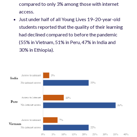
compared to only 3% among those with internet
access.
Just under half of all Young Lives 19–20-year-old
students reported that the quality of their learning
had declined compared to before the pandemic
(55% in Vietnam, 51% in Peru, 47% in India and
30% in Ethiopia).
Image