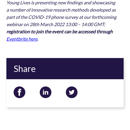
Young Lives is presenting new findings and showcasing
a number of innovative research methods developed as
part of the COVID-19 phone survey
at our forthcoming
webinar on 28th March 2022 13:00 – 14:00 GMT;
registration to join the event can be accessed through
Eventbrite here
.
Share