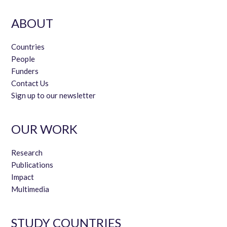
ABOUT
Countries
People
Funders
Contact Us
Sign up to our newsletter
OUR WORK
Research
Publications
Impact
Multimedia
STUDY COUNTRIES