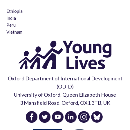
Ethiopia
India
Peru
Vietnam
Oxford Department of International Development
(ODID)
University of Oxford, Queen Elizabeth House
3 Mansfield Road, Oxford, OX1 3TB, UK