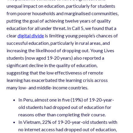
unequal impact on education, particularly for students
from poorer households and marginalised communities,
putting the goal of achieving twelve years of quality
education for all under threat
.
In Call 5, we found that a
clear
digital divide
is limiting young people’s chances of
successful education, particularly in rural areas, and
increasing the likelihood of dropping out. Young Lives
students (now aged 19-20 years) also reported a
significant decline in the quality of education,
suggesting that the low effectiveness of remote
learning has exacerbated the learning crisis across
many low- and middle-income countries.
In Peru, almost one in five (19%) of 19-20-year-
old students had dropped out of education for
reasons other than completing their course.
In Vietnam, 22% of 19-20-year-old students with
no internet access had dropped out of education,