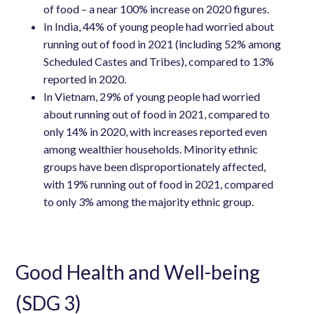
of food – a near 100% increase on 2020 figures.
In India, 44% of young people had worried about
running out of food in 2021 (including 52% among
Scheduled Castes and Tribes), compared to 13%
reported in 2020.
In Vietnam, 29% of young people had worried
about running out of food in 2021, compared to
only 14% in 2020, with increases reported even
among wealthier households. Minority ethnic
groups have been disproportionately affected,
with 19% running out of food in 2021, compared
to only 3% among the majority ethnic group.
Good Health and Well-being
(SDG 3)