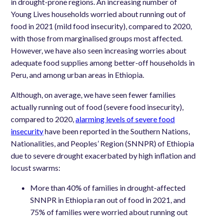
in drought-prone regions.
An increasing number of
Young Lives households worried about running out of
food in 2021 (mild food insecurity), compared to 2020,
with those from marginalised groups most affected.
However, we have also seen increasing worries about
adequate food supplies among better-off households in
Peru, and among urban areas in Ethiopia.
Although, on average, we have seen fewer families
actually running out of food (severe food insecurity),
compared to 2020,
alarming levels of severe food
insecurity
have been reported in the Southern Nations,
Nationalities, and Peoples’ Region (SNNPR) of Ethiopia
due to severe drought exacerbated by high inflation and
locust swarms:
More than 40% of families in drought-affected
SNNPR in Ethiopia ran out of food in 2021, and
75% of families were worried about running out