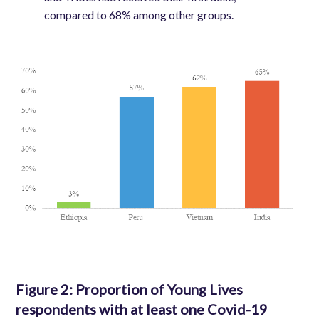
compared to 68% among other groups.
Image
Figure 2:
Proportion of Young Lives
respondents with at least one Covid-19