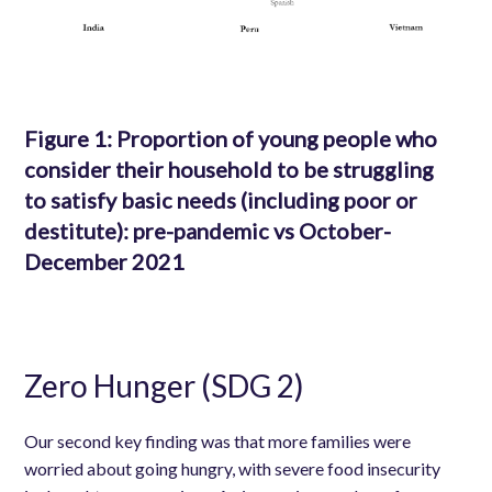
Figure 1: Proportion of young people who
consider their household to be struggling
to satisfy basic needs (including poor or
destitute): pre-pandemic vs October-
December 2021
Zero Hunger (SDG 2)
Our second key finding was that more families were
worried about going hungry, with severe food insecurity