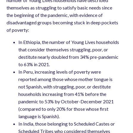
number of Young Lives households have described
themselves as struggling to satisfy basic needs since
the beginning of the pandemic, with evidence of
disadvantaged groups becoming stuck in deep pockets
of poverty:
In Ethiopia, the number of Young Lives households
that consider themselves struggling, poor, or
destitute nearly doubled from 34% pre-pandemic
to 63% in 2021.
In Peru, increasing levels of poverty were
reported among those whose mother tongue is
not Spanish, with struggling, poor, or destitute
households increasing from 41% before the
pandemic to 53% by October-December 2021
(compared to only 20% for those whose first
language is Spanish).
In India, those belonging to Scheduled Castes or
Scheduled Tribes who considered themselves