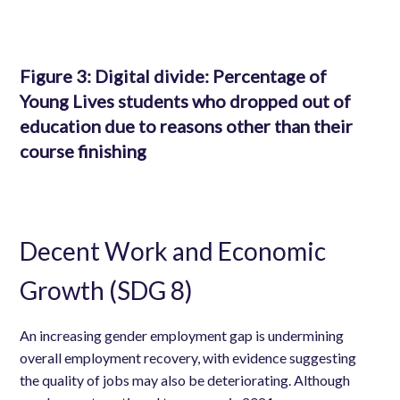
Figure 3:
Digital divide: Percentage of
Young Lives students who dropped out of
education due to reasons other than their
course finishing
Decent Work and Economic
Growth (SDG 8)
An increasing gender employment gap is undermining
overall employment recovery, with evidence suggesting
the quality of jobs may also be deteriorating. Although