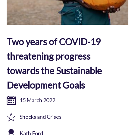
Two years of COVID-19
threatening progress
towards the Sustainable
Development Goals
15 March 2022
Shocks and Crises
Kath Ford