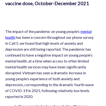
vaccine dose, October-December 2021
The impact of the pandemic on young people’s
mental
health
has been a concern throughout our phone survey.
In Call 5, we found that high levels of anxiety and
depression are still being reported. The pandemic has
continued to have a negative impact on young people’s
mental health, at a time when access to often limited
mental health services may have been significantly
disrupted.
Vietnam has seen a dramatic increase in
young people’s experience of both anxiety and
depression, corresponding to the dramatic fourth wave
of COVID-19 in 2021, following relatively low levels
reported in 2020.