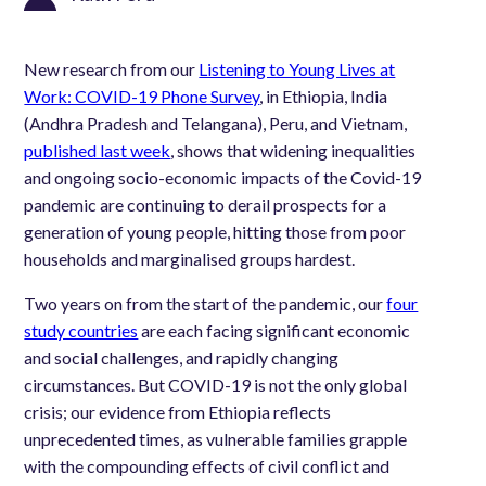
New research from our
Listening to Young Lives at
Work: COVID-19 Phone Survey
,
in Ethiopia, India
(Andhra Pradesh and Telangana), Peru, and Vietnam,
published last week
, shows that widening inequalities
and ongoing
socio-economic impacts of the Covid-19
pandemic are continuing to derail prospects for a
generation of young people, hitting those from poor
households and marginalised groups hardest.
Two years on from the start of the pandemic, our
four
study countries
are each facing significant economic
and social challenges, and rapidly changing
circumstances. But COVID-19 is not the only global
crisis; our evidence from Ethiopia reflects
unprecedented times, as vulnerable families grapple
with the compounding effects of civil conflict and