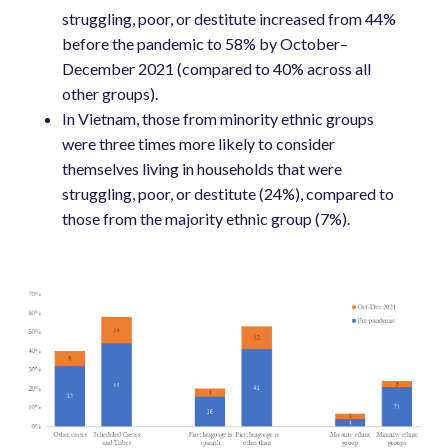
struggling, poor, or destitute increased from 44%
before the pandemic to 58% by October–
December 2021 (compared to 40% across all
other groups).
In Vietnam, those from minority ethnic groups
were three times more likely to consider
themselves living in households that were
struggling, poor, or destitute (24%), compared to
those from the majority ethnic group (7%).
Image