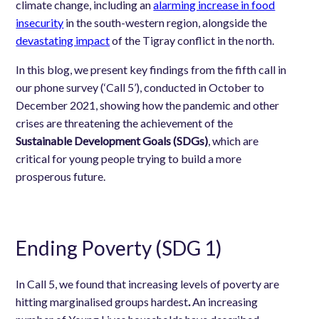
climate change, including a
n
alarming increase in food
insecurity
in the south-western region, alongside the
devastating impact
of the Tigray conflict in the north.
In this blog, we present key findings from the fifth call in
our phone survey (‘Call 5’), conducted in October to
December 2021, showing how the pandemic and other
crises are threatening the achievement of the
Sustainable Development Goals (SDGs)
, which are
critical for young people trying to build a more
prosperous future.
Ending Poverty (SDG 1)
In Call 5, we found that increasing levels of poverty are
hitting marginalised groups hardest
.
An increasing