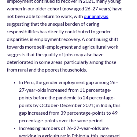
employment continued to recover in 2021, many young
women in our older cohort (now aged 26-27 years) have
not been able to return to work, with
our analysis
suggesting that the unequal burden of caring
responsibilities has directly contributed to gender
disparities in employment recovery. A continuing shift
towards more self-employment and agricultural work
suggests that the quality of jobs may also have
deteriorated in some areas, particularly among those
from rural and the poorest households.
In Peru, the gender employment gap among 26–
27-year-olds increased from 11 percentage-
points before the pandemic to 24 percentage-
points by October-December 2021; in India, this
gap increased from 39 percentage-points to 49
percentage-points over the same period.
Increasing numbers of 26-27-year-olds are
working in agriculture: in Ethiopia, this increased