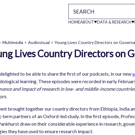
HOME
ABOUT
DATA & RESEARCH
Main
Multimedia
Audiovisual
Young Lives Country Directors on Govern
ng Lives Country Directors on 
readcrumb
navigati
delighted to be able to share the first of our podcasts, in our new
s
r, Young Lives Ethiopia
ological learning. These episodes were recorded in early Febru
th children: Insights from Peru
ance and impact of research in low- and middle-income countries
ors
.
Impact: Discussion and Q and A
ent brought together our country directors from Ethiopia, India an
 Impact
g-term partners of an Oxford-led study. In the first episode, Prof
ears in the role
Pankhurst draw on their considerable experience in research, gove
gies they have used to ensure research impact.