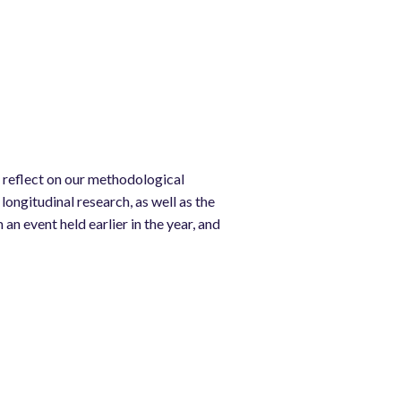
 reflect on our methodological
longitudinal research, as well as the
n event held earlier in the year, and