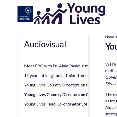
Skip
to
main
content
Home
Audiovisual
You
B
We're 
Meet EBC with Dr. Alula Pankhurst Country Directo
method
15 years of longitudinal mixed methods research wi
Govern
Direct
Young Lives Country Directors on Governance and 
The ev
Young Lives Country Directors on Governance and
as lon
Young Lives Field Co-ordinator Sofia Madrid on 20 y
Alula 
strate