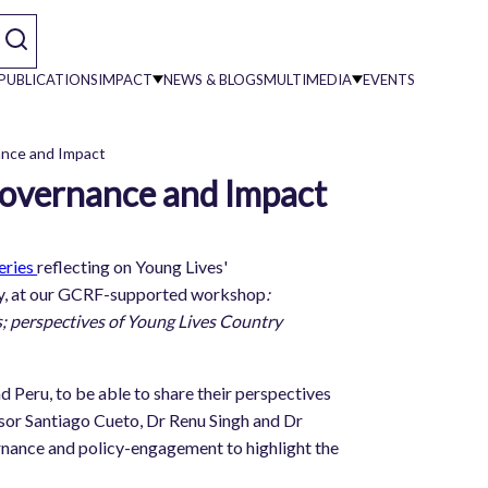
PUBLICATIONS
IMPACT
NEWS & BLOGS
MULTIMEDIA
EVENTS
ance and Impact
Governance and Impact
on
eries
reflecting on Young Lives'
ary, at our GCRF-supported workshop
:
; perspectives of Young Lives Country
d Peru, to be able to share their perspectives
essor Santiago Cueto, Dr Renu Singh and Dr
rnance and policy-engagement to highlight the