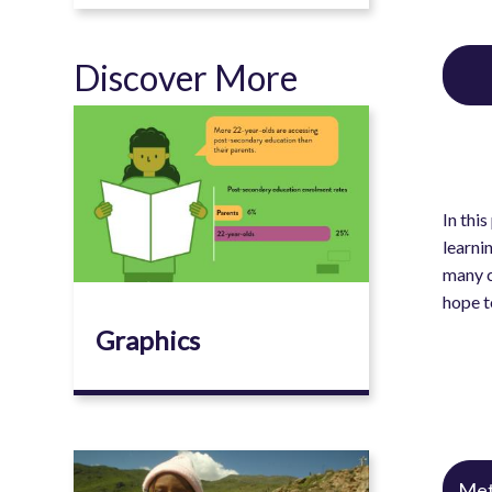
Discover More
Image
In thi
learni
many c
hope t
Graphics
Image
Met