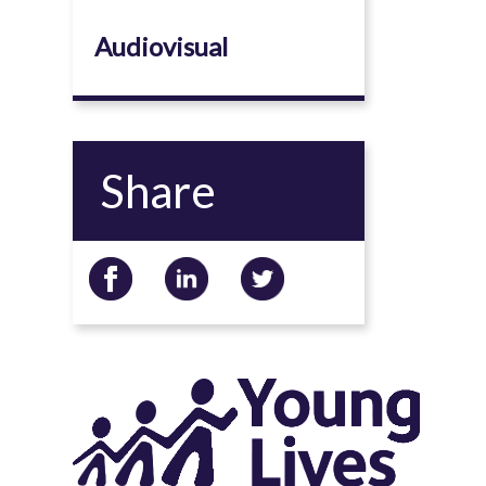
Audiovisual
Share