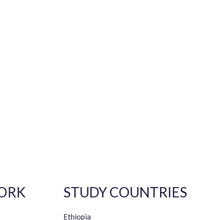
ORK
STUDY COUNTRIES
Ethiopia