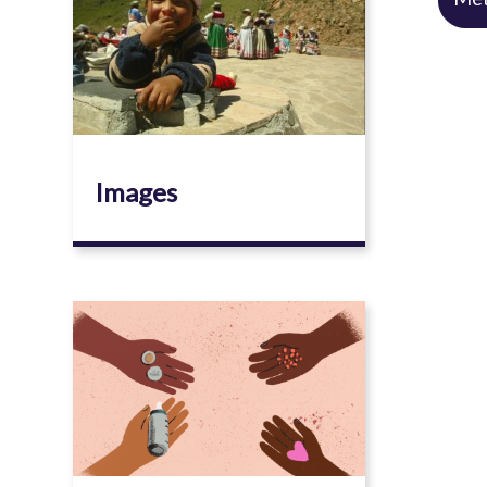
Images
Image