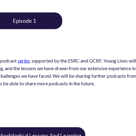
Episode 1
s podcast
series
, supported by the ESRC and GCRF, Young Lives will
ng, and the lessons we have drawn from our extensive experience in 
hallenges we have faced. We will be sharing further podcasts from a
o be able to share more podcasts in the future.
hodological Lessons And Learning