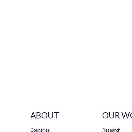
ABOUT
OUR W
Countries
Research