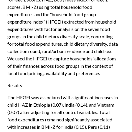
scores, BMI-Z) using total household food
expenditures and the “household food group
expenditure index” (HFGEI) extracted from household
expenditures with factor analysis on the seven food
groups in the child dietary diversity scale, controlling
for total food expenditures, child dietary diversity, data
collection round, rural/urban residence and child sex.
We used the HFGEI to capture households’ allocations
of their finances across food groups in the context of
local food pricing, availability and preferences
Results
The HFGEI was associated with significant increases in
child HAZ in Ethiopia (0.07), India (0.14), and Vietnam
(0.07) after adjusting for all control variables. Total
food expenditures remained significantly associated
with increases in BMI-Z for India (0.15), Peru (0.11)