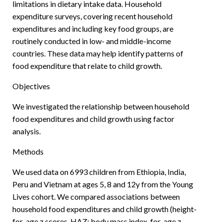
limitations in dietary intake data. Household
expenditure surveys, covering recent household
expenditures and including key food groups, are
routinely conducted in low- and middle-income
countries. These data may help identify patterns of
food expenditure that relate to child growth.
Objectives
We investigated the relationship between household
food expenditures and child growth using factor
analysis.
Methods
We used data on 6993 children from Ethiopia, India,
Peru and Vietnam at ages 5, 8 and 12y from the Young
Lives cohort. We compared associations between
household food expenditures and child growth (height-
for-age z scores, HAZ; body mass index-for-age z