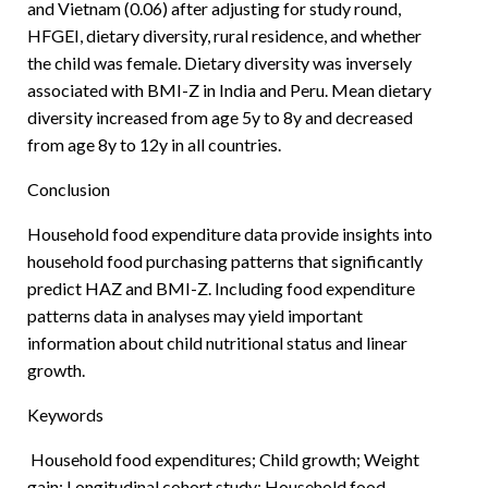
and Vietnam (0.06) after adjusting for study round,
HFGEI, dietary diversity, rural residence, and whether
the child was female. Dietary diversity was inversely
associated with BMI-Z in India and Peru. Mean dietary
diversity increased from age 5y to 8y and decreased
from age 8y to 12y in all countries.
Conclusion
Household food expenditure data provide insights into
household food purchasing patterns that significantly
predict HAZ and BMI-Z. Including food expenditure
patterns data in analyses may yield important
information about child nutritional status and linear
growth.
Keywords
Household food expenditures; Child growth; Weight
gain; Longitudinal cohort study; Household food