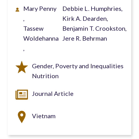
Mary Penny
Debbie L. Humphries,
Kirk A. Dearden,
Tassew
Benjamin T. Crookston,
Woldehanna
Jere R. Behrman
Gender, Poverty and Inequalities
Nutrition
Journal Article
Vietnam