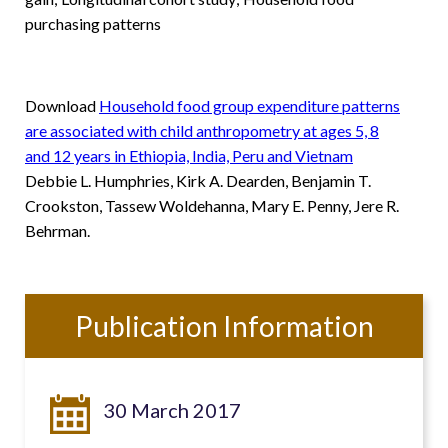
purchasing patterns
Download
Household food group expenditure patterns
are associated with child anthropometry at ages 5, 8
and 12 years in Ethiopia, India, Peru and Vietnam
Debbie L. Humphries, Kirk A. Dearden, Benjamin T.
Crookston, Tassew Woldehanna, Mary E. Penny, Jere R.
Behrman.
Publication Information
30 March 2017