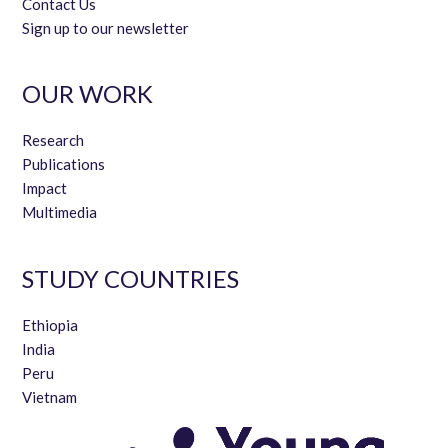
Contact Us
Sign up to our newsletter
OUR WORK
Research
Publications
Impact
Multimedia
STUDY COUNTRIES
Ethiopia
India
Peru
Vietnam