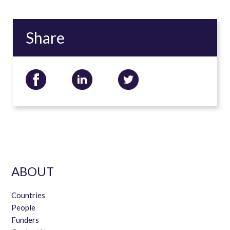
Share
ABOUT
Countries
People
Funders