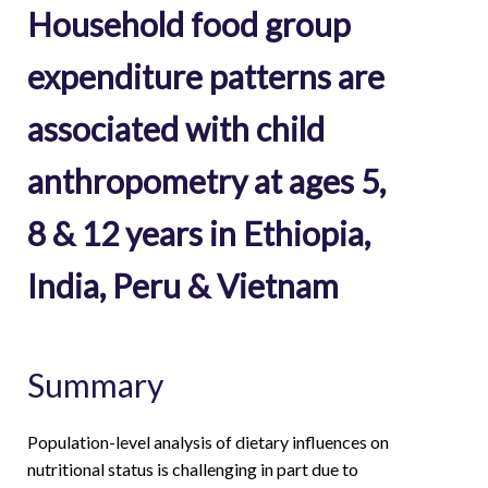
Household food group
expenditure patterns are
associated with child
anthropometry at ages 5,
8 & 12 years in Ethiopia,
India, Peru & Vietnam
Summary
Population-level analysis of dietary influences on
nutritional status is challenging in part due to