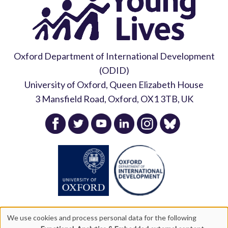
Oxford Department of International Development
(ODID)
University of Oxford, Queen Elizabeth House
3 Mansfield Road, Oxford, OX1 3TB, UK
We use cookies and process personal data for the following