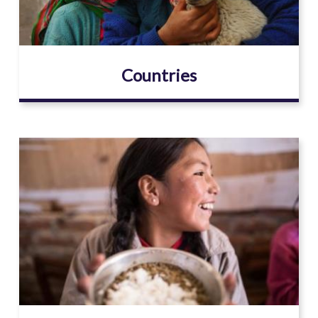
Countries
Image