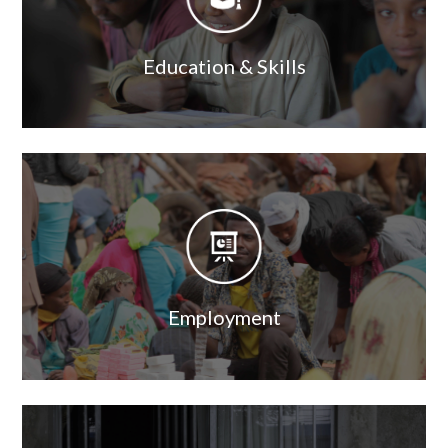
Education & Skills
Image
Image
Employment
Image