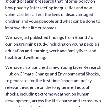
ground-breaking research that informs policy on
how poverty, intersecting inequalities and new
vulnerabilities affect the lives of disadvantaged
children and young people and what can be done to
improve their life outcomes.
We have just published findings from Round 7 of
our long running study, including on young people's
education and learning, work and family lives, and
health and well-being.
We have also launched a new Young Lives Research
Hub on Climate Change and Environmental Shocks,
to generate, for the first time, important policy
relevant evidence on the long term effects of
shocks, including extreme weather, on human
development, across the life-course and across two