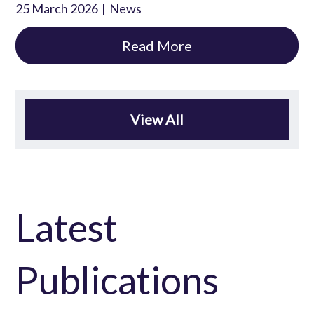
25 March 2026
News
Read More
View All
Latest
Publications