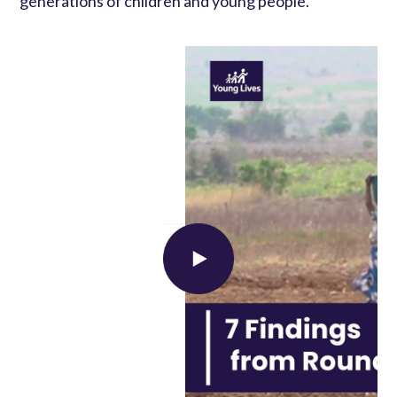
generations of children and young people.
Load external content supplied by
YouTube
?
Yes (this time)
Manage privacy settings