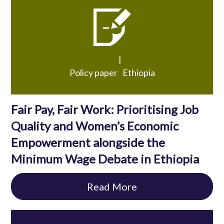
|
Policy paper
Ethiopia
Fair Pay, Fair Work: Prioritising Job
Quality and Women’s Economic
Empowerment alongside the
Minimum Wage Debate in Ethiopia
Read More