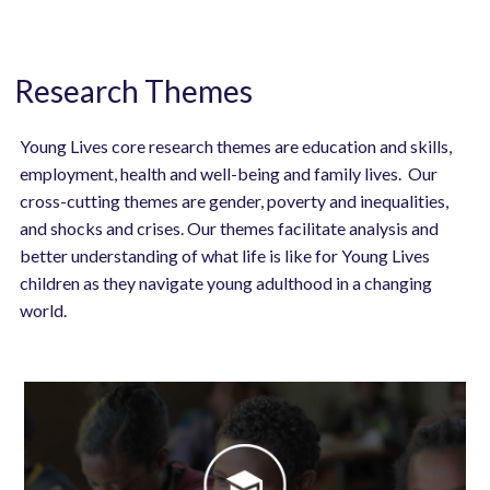
Research Themes
Young Lives core research themes are education and skills,
employment, health and well-being and family lives. Our
cross-cutting themes are gender, poverty and inequalities,
and shocks and crises. Our themes facilitate analysis and
better understanding of what life is like for Young Lives
children as they navigate young adulthood in a changing
world.
Image
Image