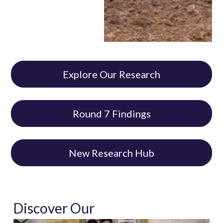
Explore Our Research
Round 7 Findings
New Research Hub
Discover Our