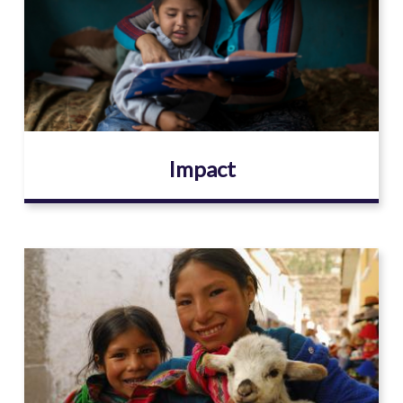
Impact
Image