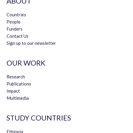
ABOUT
Countries
People
Funders
Contact Us
Sign up to our newsletter
OUR WORK
Research
Publications
Impact
Multimedia
STUDY COUNTRIES
Ethiopia