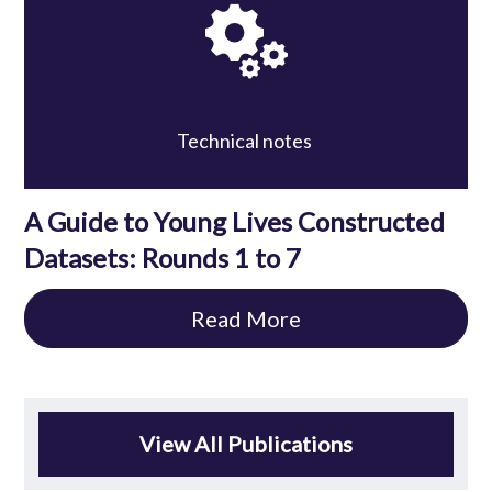
Technical notes
A Guide to Young Lives Constructed
Datasets: Rounds 1 to 7
Read More
View All Publications