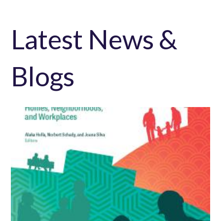
Latest News &
Blogs