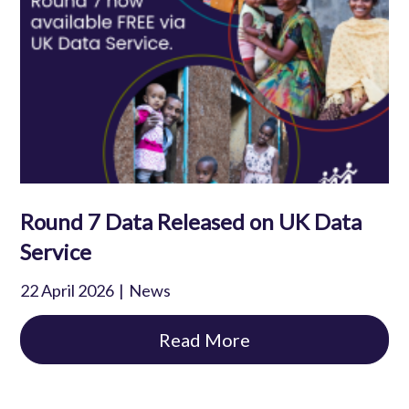
Round 7 Data Released on UK Data
Service
22 April 2026
News
Read More