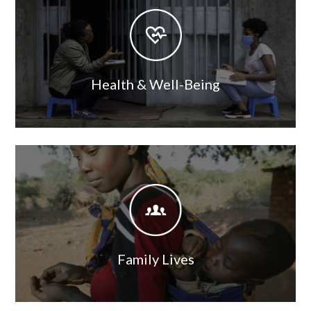
Image
Health & Well-Being
Image
Image
Family Lives