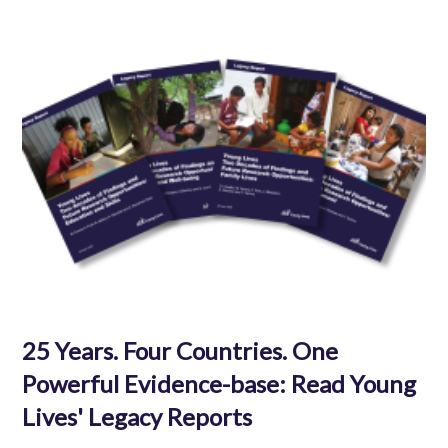
25 Years. Four Countries. One
Powerful Evidence-base: Read Young
Lives' Legacy Reports