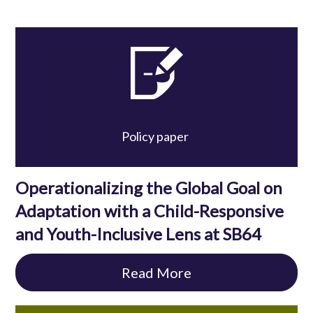
Policy paper
Operationalizing the Global Goal on
Adaptation with a Child-Responsive
and Youth-Inclusive Lens at SB64
Read More