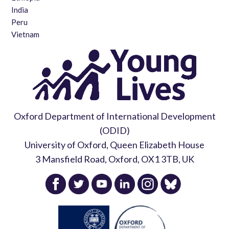
India
Peru
Vietnam
Oxford Department of International Development
(ODID)
University of Oxford, Queen Elizabeth House
3 Mansfield Road, Oxford, OX1 3TB, UK