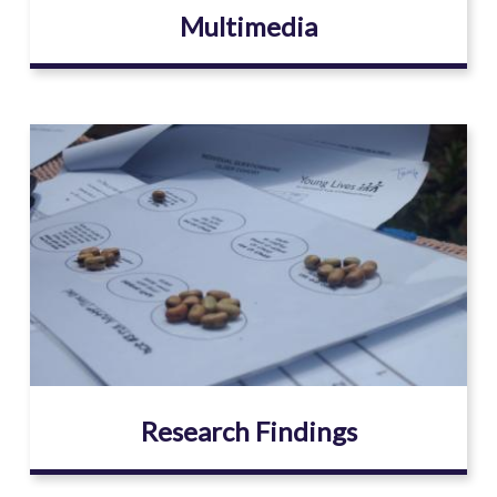
Multimedia
Image
Research Findings