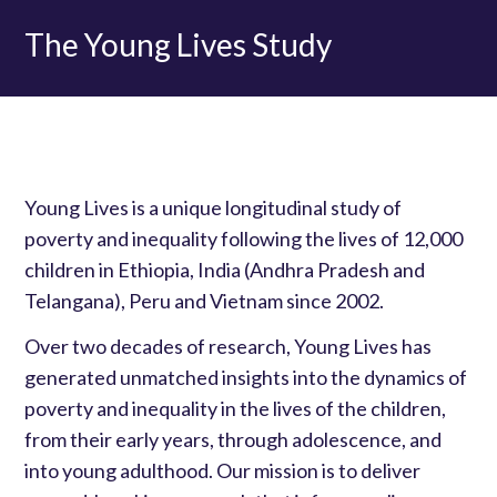
The Young Lives Study
Young Lives is a unique longitudinal study of
poverty and inequality following the lives of 12,000
children in Ethiopia, India (Andhra Pradesh and
Telangana), Peru and Vietnam since 2002.
Over two decades of research, Young Lives has
generated unmatched insights into the dynamics of
poverty and inequality in the lives of the children,
from their early years, through adolescence, and
into young adulthood. Our mission is to deliver