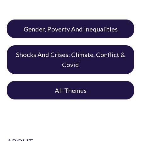
Gender, Poverty And Inequalities
Shocks And Crises: Climate, Conflict &
Covid
All Themes