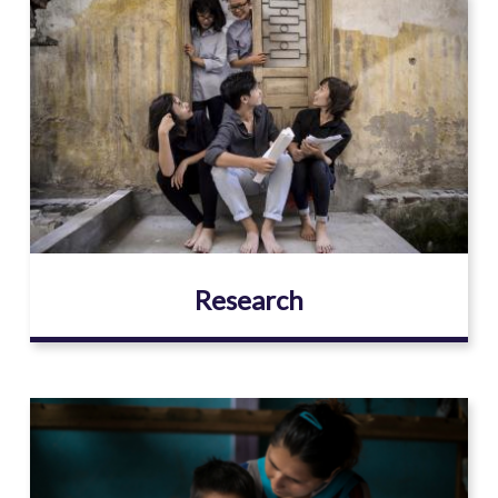
Image
Research
Image