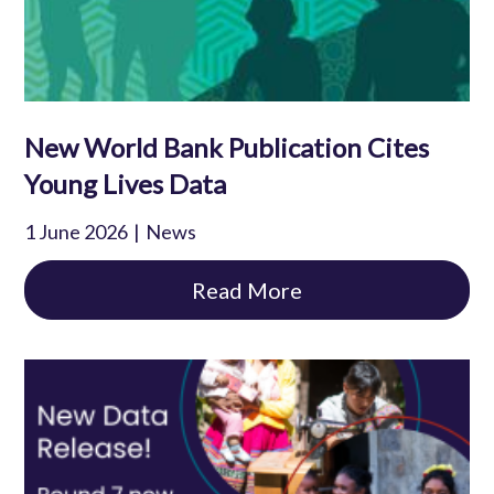
New World Bank Publication Cites
Young Lives Data
1 June 2026
News
Read More