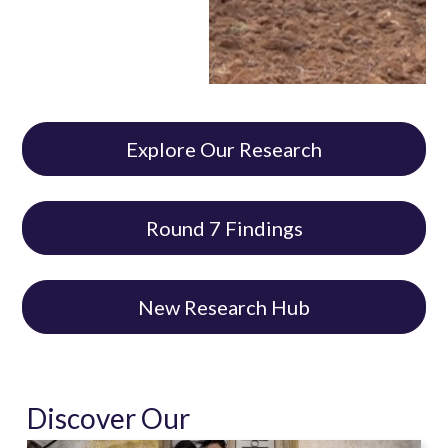
Explore Our Research
Round 7 Findings
New Research Hub
Discover Our