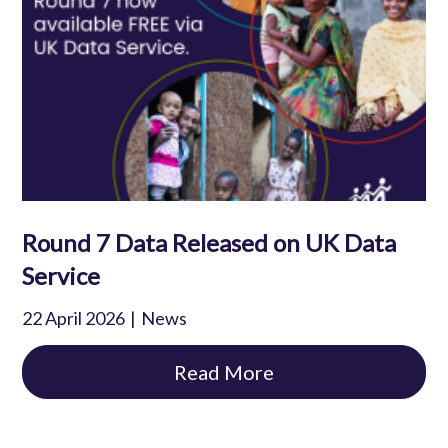
Round 7 Data Released on UK Data
Service
22 April 2026
News
Read More