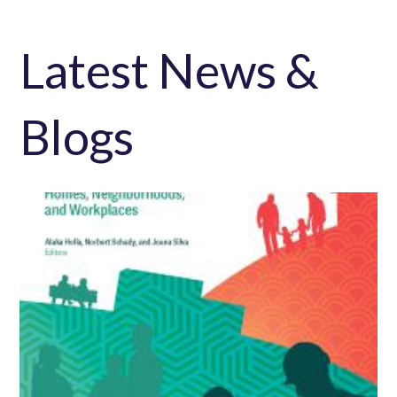
Latest News &
Blogs