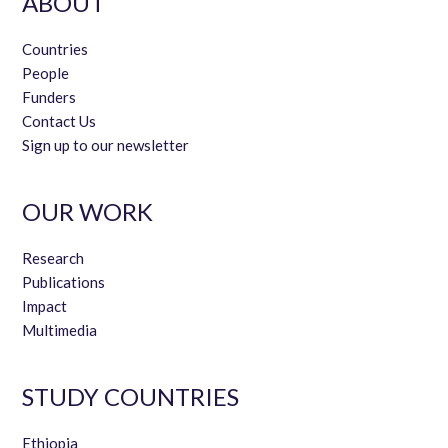
ABOUT
Countries
People
Funders
Contact Us
Sign up to our newsletter
OUR WORK
Research
Publications
Impact
Multimedia
STUDY COUNTRIES
Ethiopia