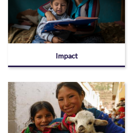
Impact
Image