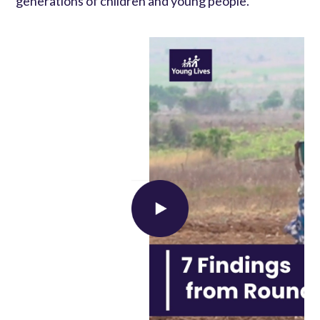
generations of children and young people.
Load external content supplied by
YouTube
?
Yes (this time)
Manage privacy settings