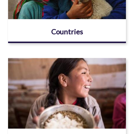
Countries
Image