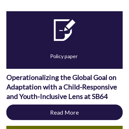
Policy paper
Operationalizing the Global Goal on
Adaptation with a Child-Responsive
and Youth-Inclusive Lens at SB64
Read More