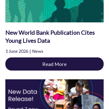
New World Bank Publication Cites
Young Lives Data
1 June 2026
News
Read More