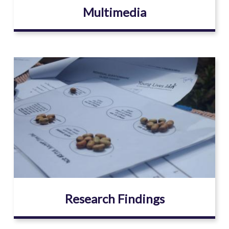
Multimedia
Image
Research Findings