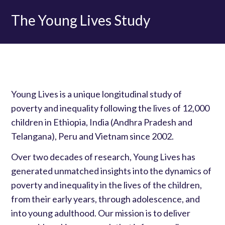
The Young Lives Study
Young Lives is a unique longitudinal study of
poverty and inequality following the lives of 12,000
children in Ethiopia, India (Andhra Pradesh and
Telangana), Peru and Vietnam since 2002.
Over two decades of research, Young Lives has
generated unmatched insights into the dynamics of
poverty and inequality in the lives of the children,
from their early years, through adolescence, and
into young adulthood. Our mission is to deliver