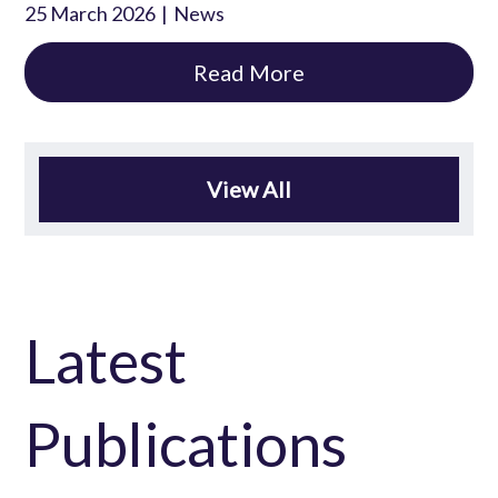
25 March 2026
News
Read More
View All
Latest
Publications