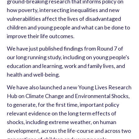
ground-breaking research that informs policy on
how poverty, intersecting inequalities and new
vulnerabilities affect the lives of disadvantaged
children and young people and what can be done to
improve their life outcomes.
We have just published findings from Round 7 of
our long running study, including on young people's
education and learning, work and family lives, and
health and well-being.
We have also launched a new Young Lives Research
Hub on Climate Change and Environmental Shocks,
to generate, for the first time, important policy
relevant evidence on the long term effects of
shocks, including extreme weather, on human
development, across the life-course and across two