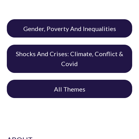
Gender, Poverty And Inequalities
Shocks And Crises: Climate, Conflict &
Covid
All Themes