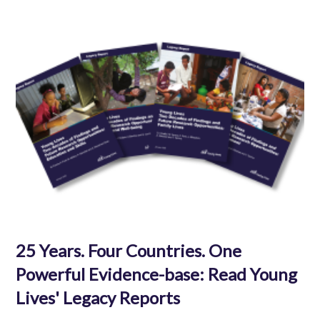
25 Years. Four Countries. One
Powerful Evidence-base: Read Young
Lives' Legacy Reports