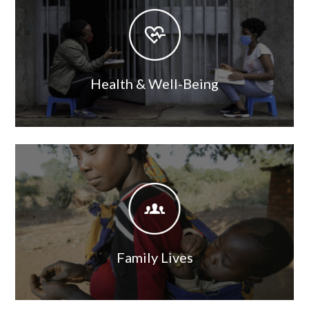
Image
Health & Well-Being
Image
Image
Family Lives