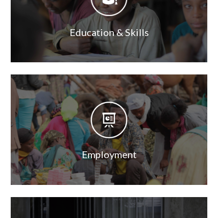
Education & Skills
Image
Image
Employment
Image