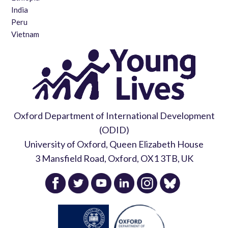
India
Peru
Vietnam
Oxford Department of International Development
(ODID)
University of Oxford, Queen Elizabeth House
3 Mansfield Road, Oxford, OX1 3TB, UK