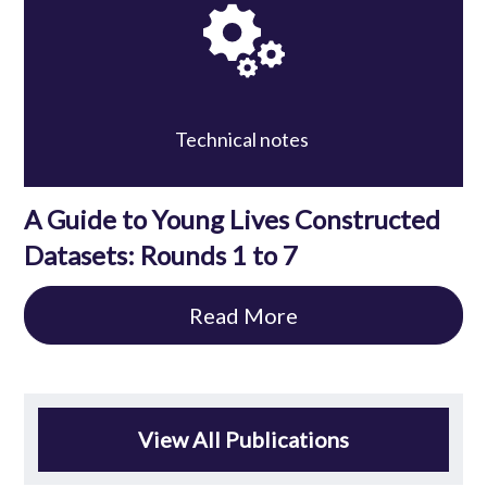
Technical notes
A Guide to Young Lives Constructed
Datasets: Rounds 1 to 7
Read More
View All Publications