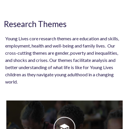
Research Themes
Young Lives core research themes are education and skills,
employment, health and well-being and family lives. Our
cross-cutting themes are gender, poverty and inequalities,
and shocks and crises. Our themes facilitate analysis and
better understanding of what life is like for Young Lives
children as they navigate young adulthood in a changing
world.
Image
Image