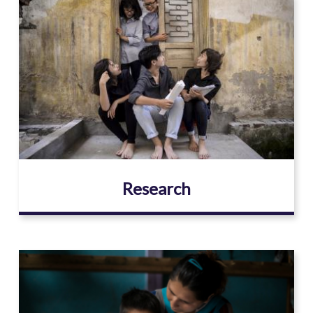
Image
Research
Image