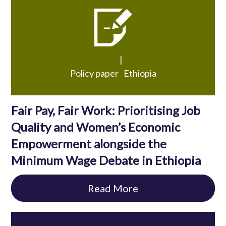
|
Policy paper
Ethiopia
Fair Pay, Fair Work: Prioritising Job
Quality and Women’s Economic
Empowerment alongside the
Minimum Wage Debate in Ethiopia
Read More