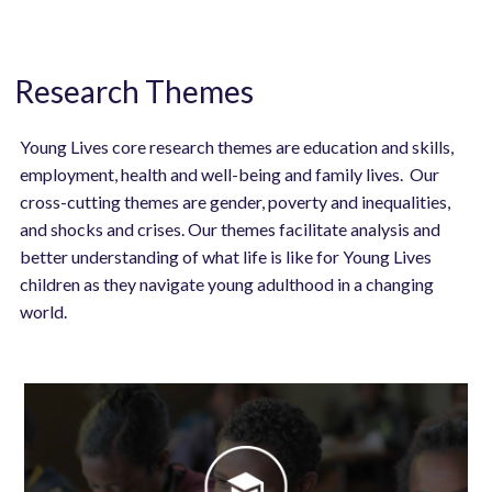
Research Themes
Young Lives core research themes are education and skills,
employment, health and well-being and family lives. Our
cross-cutting themes are gender, poverty and inequalities,
and shocks and crises. Our themes facilitate analysis and
better understanding of what life is like for Young Lives
children as they navigate young adulthood in a changing
world.
Image
Image