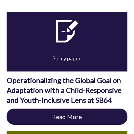
Policy paper
Operationalizing the Global Goal on
Adaptation with a Child-Responsive
and Youth-Inclusive Lens at SB64
Read More