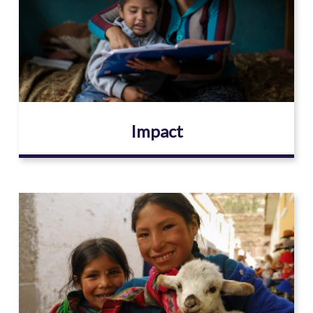
Impact
Image