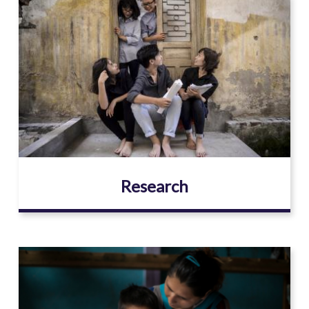
Image
Research
Image