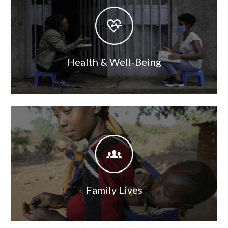
Image
Health & Well-Being
Image
Image
Family Lives