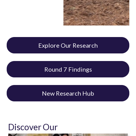
Explore Our Research
Round 7 Findings
New Research Hub
Discover Our