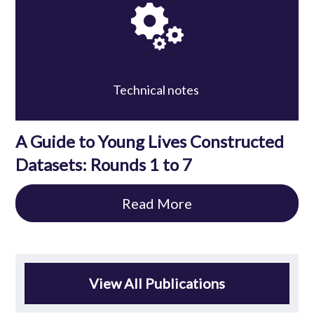
Technical notes
A Guide to Young Lives Constructed
Datasets: Rounds 1 to 7
Read More
View All Publications