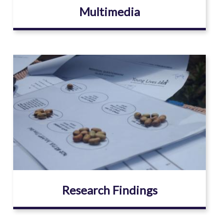
Multimedia
Image
Research Findings