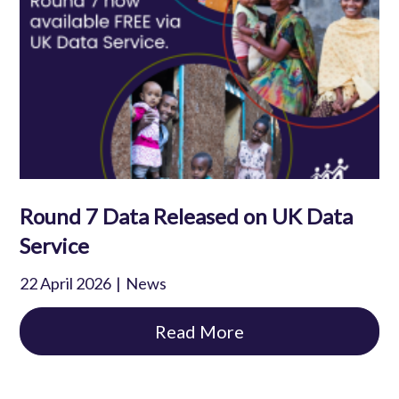
Round 7 Data Released on UK Data
Service
22 April 2026
News
Read More