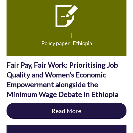
|
Policy paper
Ethiopia
Fair Pay, Fair Work: Prioritising Job
Quality and Women’s Economic
Empowerment alongside the
Minimum Wage Debate in Ethiopia
Read More