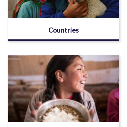
Countries
Image