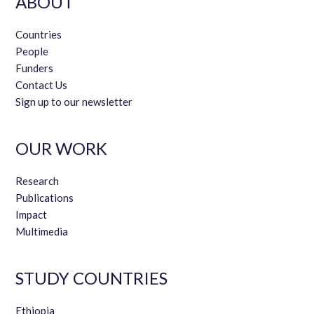
ABOUT
Countries
People
Funders
Contact Us
Sign up to our newsletter
OUR WORK
Research
Publications
Impact
Multimedia
STUDY COUNTRIES
Ethiopia