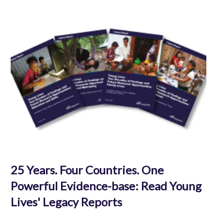
25 Years. Four Countries. One
Powerful Evidence-base: Read Young
Lives' Legacy Reports