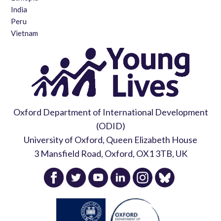
India
Peru
Vietnam
Oxford Department of International Development
(ODID)
University of Oxford, Queen Elizabeth House
3 Mansfield Road, Oxford, OX1 3TB, UK