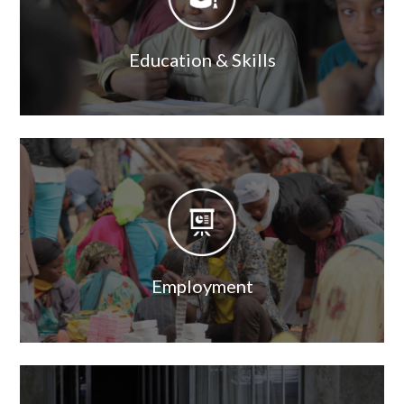
Education & Skills
Image
Image
Employment
Image