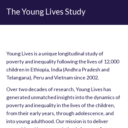
The Young Lives Study
Young Lives is a unique longitudinal study of
poverty and inequality following the lives of 12,000
children in Ethiopia, India (Andhra Pradesh and
Telangana), Peru and Vietnam since 2002.
Over two decades of research, Young Lives has
generated unmatched insights into the dynamics of
poverty and inequality in the lives of the children,
from their early years, through adolescence, and
into young adulthood. Our mission is to deliver