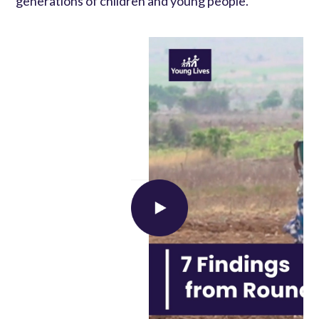
generations of children and young people.
Load external content supplied by
YouTube
?
Yes (this time)
Manage privacy settings