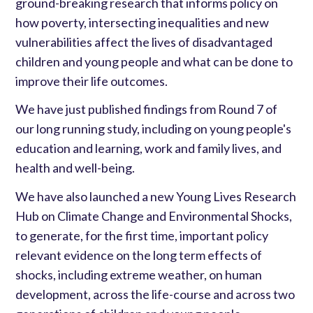
ground-breaking research that informs policy on
how poverty, intersecting inequalities and new
vulnerabilities affect the lives of disadvantaged
children and young people and what can be done to
improve their life outcomes.
We have just published findings from Round 7 of
our long running study, including on young people's
education and learning, work and family lives, and
health and well-being.
We have also launched a new Young Lives Research
Hub on Climate Change and Environmental Shocks,
to generate, for the first time, important policy
relevant evidence on the long term effects of
shocks, including extreme weather, on human
development, across the life-course and across two