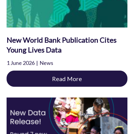
New World Bank Publication Cites
Young Lives Data
1 June 2026
News
Read More