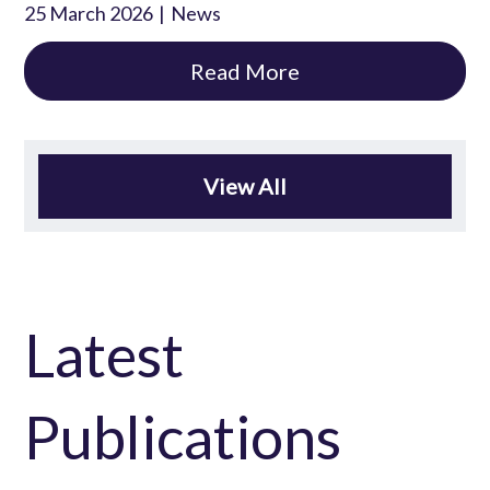
25 March 2026
News
Read More
View All
Latest
Publications