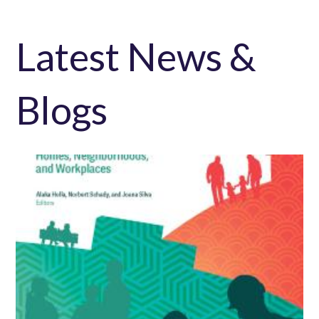
Latest News &
Blogs