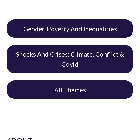
Gender, Poverty And Inequalities
Shocks And Crises: Climate, Conflict &
Covid
All Themes