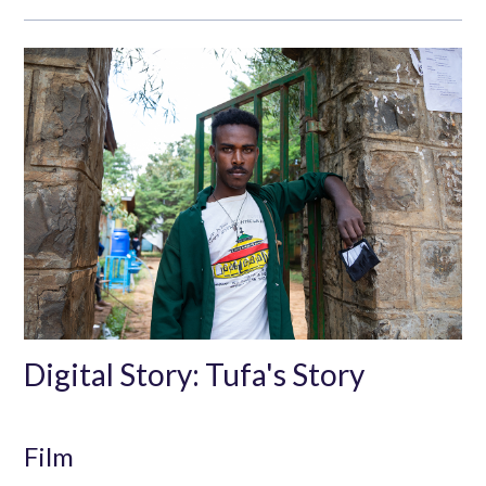
Digital Story: Tufa's Story
Film