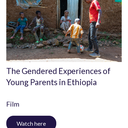
The Gendered Experiences of
Young Parents in Ethiopia
Film
In this video we look at how traditional attitudes
Watch here
towards parenting are adding to the burden of