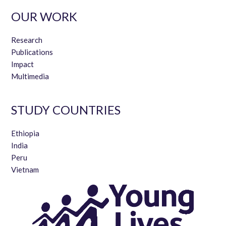
OUR WORK
Research
Publications
Impact
Multimedia
STUDY COUNTRIES
Ethiopia
India
Peru
Vietnam
15 years of longitudinal mixed
methods research with children:
Insights from Peru