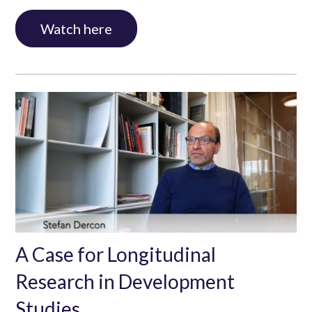
Watch here
A Case for Longitudinal
Research in Development
Studies