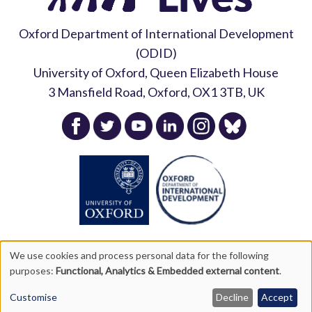
Oxford Department of International Development
Podcast
(ODID)
University of Oxford, Queen Elizabeth House
Listen here
3 Mansfield Road, Oxford, OX1 3TB, UK
We use cookies and process personal data for the following
purposes:
Functional, Analytics & Embedded external content
.
Copyright Young Lives 2026 |
Privacy Policy
|
Accessibility
Use
Statement
|
Site Map
Customise
Decline
Accept