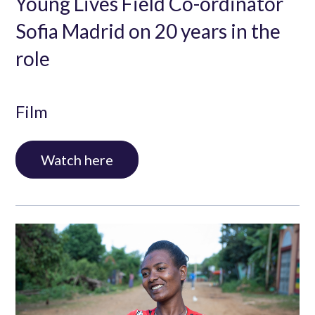
Young Lives Field Co-ordinator
Sofia Madrid on 20 years in the
role
Film
Watch here