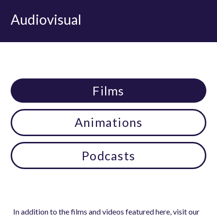
Audiovisual
Films
Animations
Podcasts
In addition to the films and videos featured here, visit our