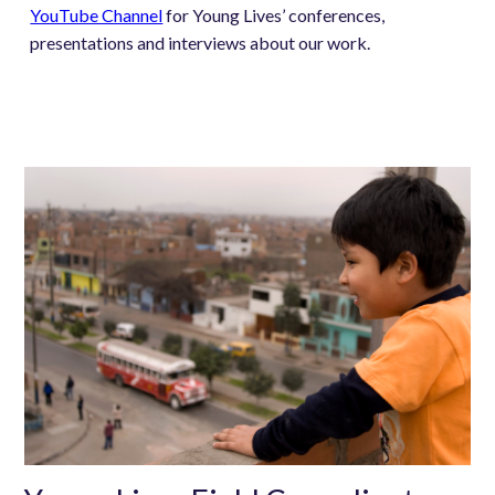
YouTube Channel
for Young Lives’ conferences,
presentations and interviews about our work.