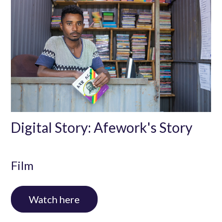
Digital Story: Afework's Story
Film
Watch here