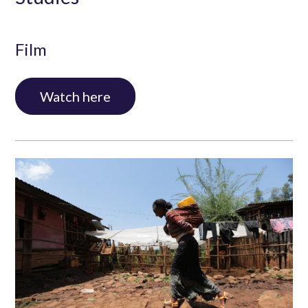
Film
Interview with Stefan Dercon, Professor of
Watch here
Economic Policy at the University of Oxford,
Former Chief Economist of the Department of
International Development (DFID)