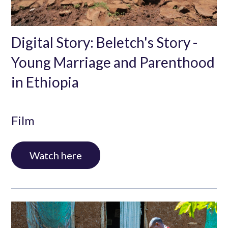
Digital Story: Beletch's Story -
Young Marriage and Parenthood
in Ethiopia
Film
Digital Story: Beletch's Story - Young Marriage and
Watch here
Parenthood in Ethiopia