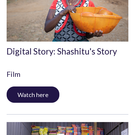
Digital Story: Shashitu's Story
Film
Watch here