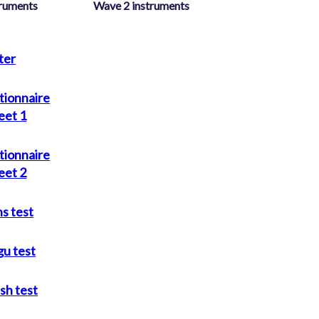
truments
Wave 2 instruments
ter
tionnaire
eet 1
tionnaire
eet 2
s test
gu test
ish test