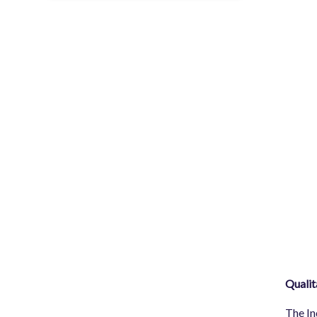
Qualit
The In