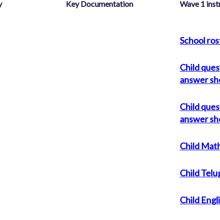
y
Key Documentation
Wave 1 ins
School ros
Child ques
answer sh
Child ques
answer sh
Child Math
Child Telu
Child Engl