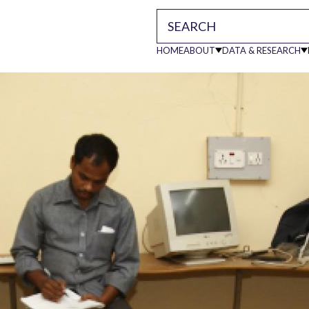
HOME
ABOUT
DATA & RESEARCH
Main
navigati