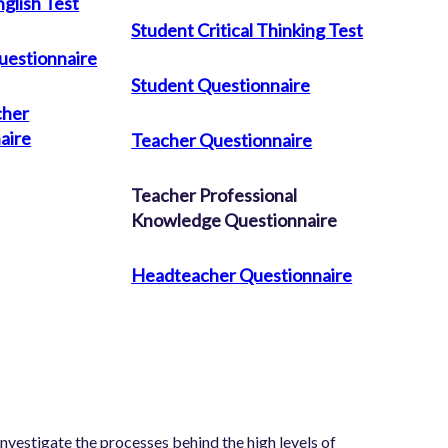
glish Test
Student Critical Thinking Test
uestionnaire
Student Questionnaire
cher
aire
Teacher Questionnaire
Teacher Professional
Knowledge Questionnaire
Headteacher Questionnaire
nvestigate the processes behind the high levels of