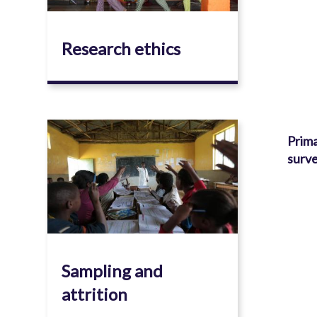
Research ethics
Image
Prima
surve
Sampling and
attrition