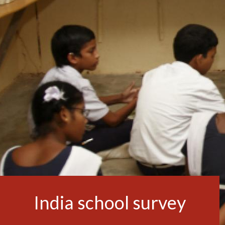
India school survey