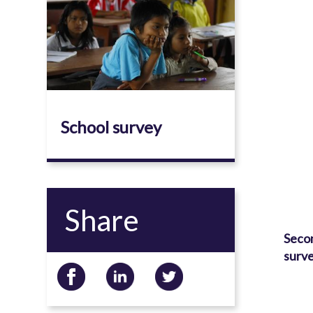
School survey
Share
Seco
surve