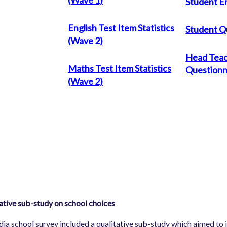
Student En
English Test Item Statistics
Student Q
(Wave 2)
Head Tea
Maths Test Item Statistics
Questionn
(Wave 2)
ative sub-study on school choices
dia school survey included a qualitative sub-study which aimed to i