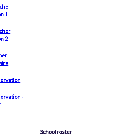
cher
on 1
cher
on 2
her
aire
servation
ervation -
k
School roster