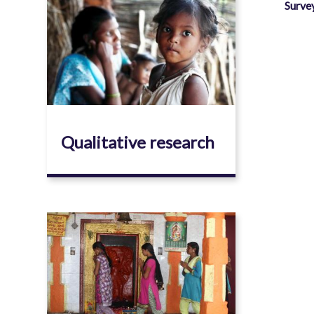
Image
Surve
Qualitative research
Image