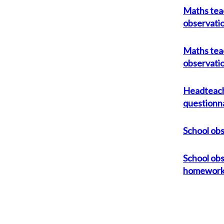
Maths tea
observati
Maths tea
observati
Headteac
questionn
School ob
School obs
homewor