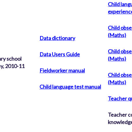
Child lang
experienc
Child obse
(Maths)
Data dictionary
Child obse
Data Users Guide
ry school
(Maths)
y, 2010-11
Fieldworker manual
Child obse
(Maths)
Child language test manual
Teacher q
Teacher c
knowledge