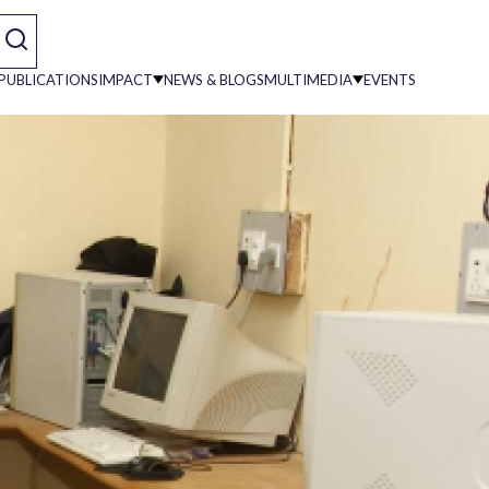
PUBLICATIONS
IMPACT
NEWS & BLOGS
MULTIMEDIA
EVENTS
on