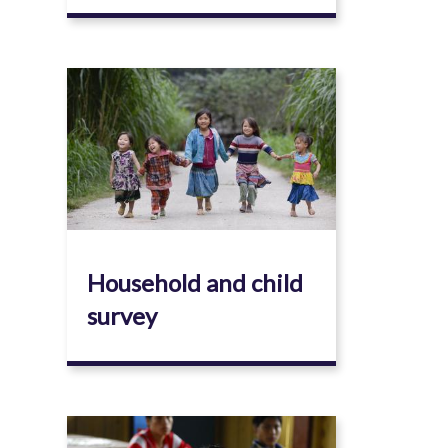
Image
Household and child
survey
Image