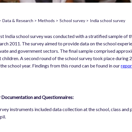
Data & Research
Methods
School survey
India school survey
readcrumb
rst India school survey was conducted with a stratified sample 
rch 2011. The survey aimed to provide data on the school experie
ivate and government sectors. The final sample comprised approxi
 children. A second round of the school survey took place during
 the school year. Findings from this round can be found in our
repor
 Documentation and Questionnaires:
rvey instruments included data collection at the school, class and pu
pil.