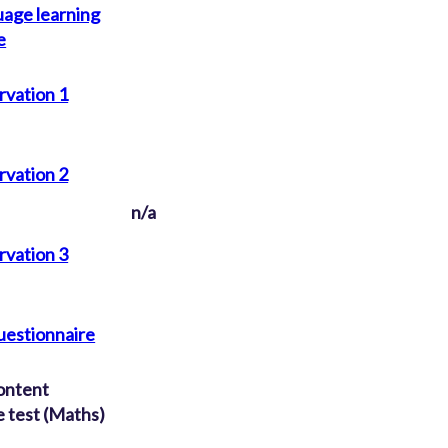
uage learning
e
rvation 1
rvation 2
n/a
rvation 3
uestionnaire
ontent
 test (Maths)