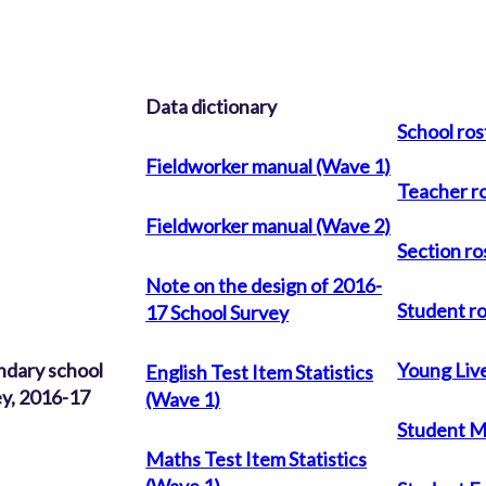
Data dictionary
School ros
Fieldworker manual (Wave 1)
Teacher r
Fieldworker manual (Wave 2)
Section ro
Note on the design of 2016-
Student r
17 School Survey
ndary school
Young Live
English Test Item Statistics
y, 2016-17
(Wave 1)
Student M
Maths Test Item Statistics
(Wave 1)