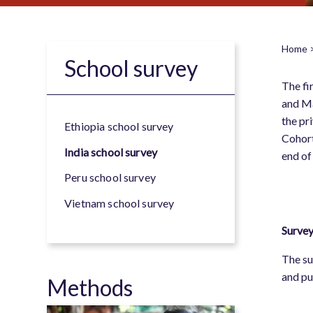
Home
School survey
B
The fi
and Ma
the pr
Ethiopia school survey
Cohort
India school survey
end of
Peru school survey
Vietnam school survey
Survey
The su
and pu
Methods