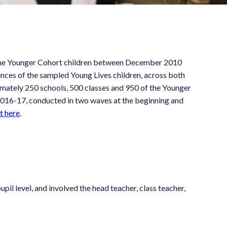
of the Younger Cohort children between December 2010
nces of the sampled Young Lives children, across both
mately 250 schools, 500 classes and 950 of the Younger
 2016-17, conducted in two waves at the beginning and
t here
.
pil level, and involved the head teacher, class teacher,