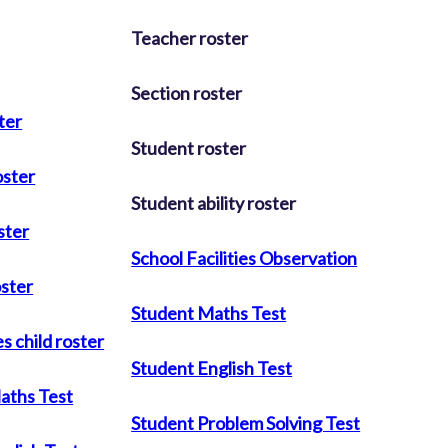
Teacher roster
Section roster
ter
Student roster
oster
Student ability roster
ster
School Facilities Observation
oster
Student Maths Test
s child roster
Student English Test
aths Test
Student Problem Solving Test