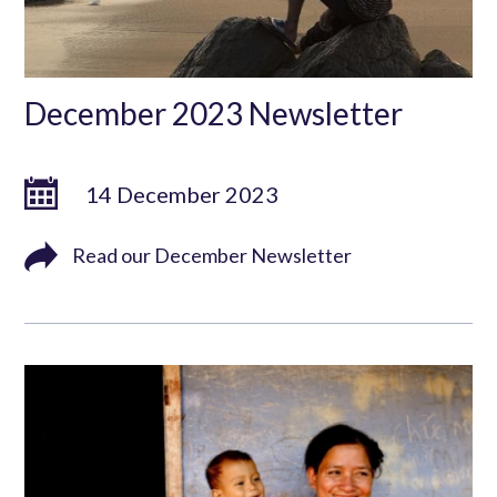
December 2023 Newsletter
14 December 2023
Read our December Newsletter