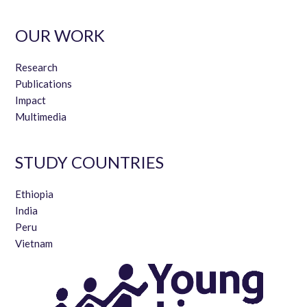
to COVID-19.
Image
+ 44 (0)1865 281760
OUR WORK
penny.rudling@qeh.ox.ac.uk
For quarterly updates on Young Lives’ work, please
sign up
to our newsletter
.
Research
Image
Image
Publications
Impact
Multimedia
STUDY COUNTRIES
Ethiopia
India
Peru
Vietnam