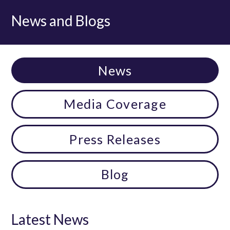
News and Blogs
News
Media Coverage
Press Releases
Blog
Latest News