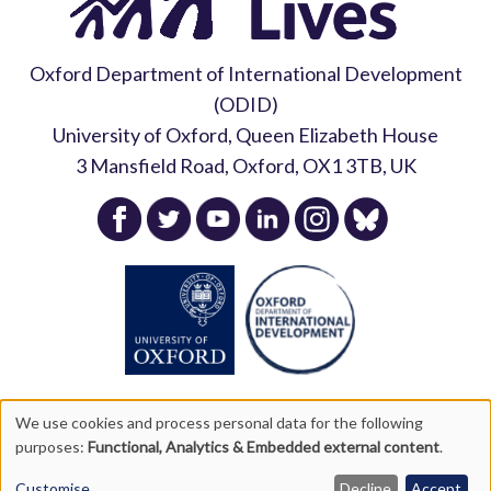
Oxford Department of International Development
(ODID)
University of Oxford, Queen Elizabeth House
3 Mansfield Road, Oxford, OX1 3TB, UK
News Release
10 March 2025
Young Lives Round 7 Findings
The challenges of measuring
Gain Global Media Coverage
stress in a longitudinal study:
lessons from Round 7 of Young
Lives
7 April 2025
We use cookies and process personal data for the following
purposes:
Functional, Analytics & Embedded external content
.
Copyright Young Lives 2026 |
Privacy Policy
|
Accessibility
23 September 2025
Statement
|
Site Map
Customise
Decline
Accept