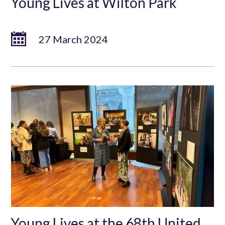
Young Lives at Wilton Park
27 March 2024
Young Lives at the 68th United