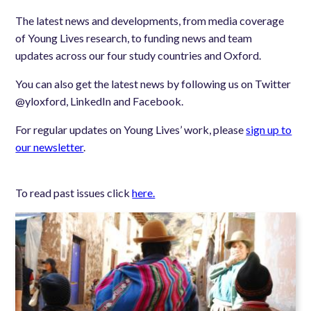
The latest news and developments, from media coverage
of Young Lives research, to funding news and team
updates across our four study countries and Oxford.
You can also get the latest news by following us on Twitter
@yloxford, LinkedIn and Facebook.
For regular updates on Young Lives’ work, please
sign up to
our newsletter
.
To read past issues click
here.
Image