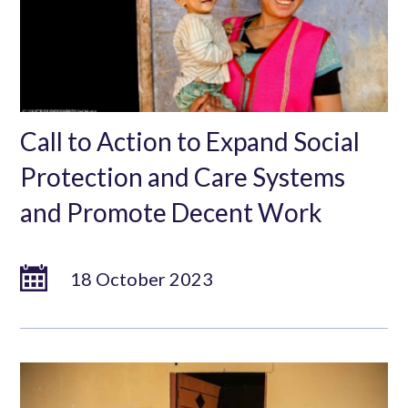
Call to Action to Expand Social
Protection and Care Systems
and Promote Decent Work
18 October 2023