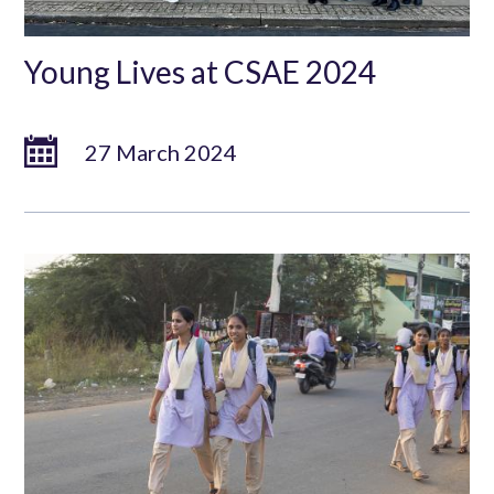
Young Lives at CSAE 2024
27 March 2024