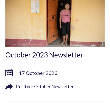
October 2023 Newsletter
17 October 2023
Read our October Newsletter