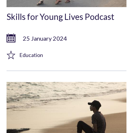
Skills for Young Lives Podcast
25 January 2024
Education