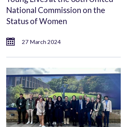
National Commission on the
Status of Women
27 March 2024