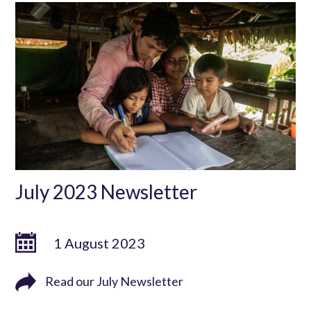
July 2023 Newsletter
1 August 2023
Read our July Newsletter