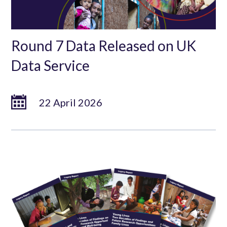
Round 7 Data Released on UK
Data Service
22 April 2026