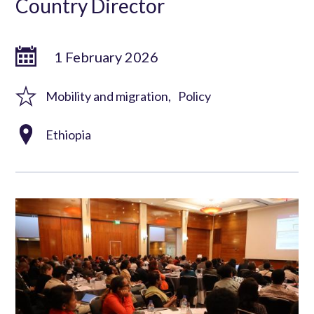
Country Director
1 February 2026
Mobility and migration
Policy
Ethiopia