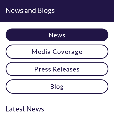
News and Blogs
News
Media Coverage
Press Releases
Blog
Latest News