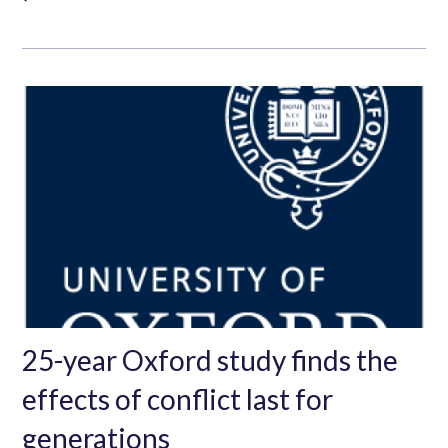
25-year Oxford study finds the
effects of conflict last for
generations