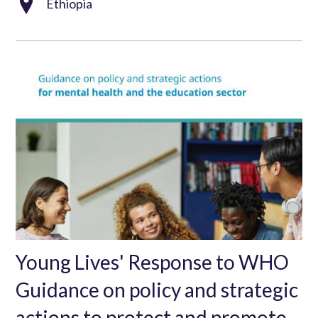
Ethiopia
Young Lives' Response to WHO
Guidance on policy and strategic
actions to protect and promote