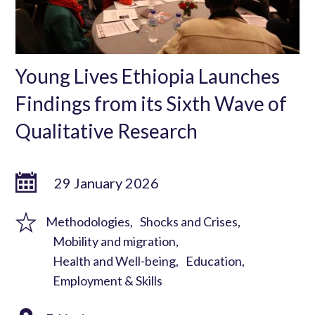
Young Lives Ethiopia Launches
Findings from its Sixth Wave of
Qualitative Research
29 January 2026
Methodologies
Shocks and Crises
Mobility and migration
Health and Well-being
Education
Employment & Skills