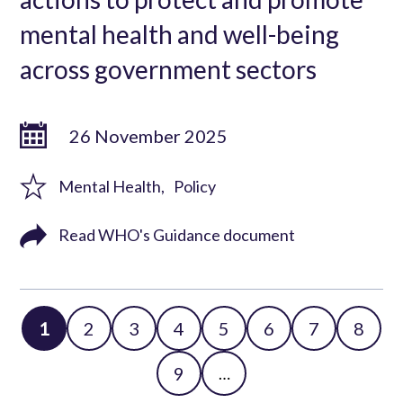
mental health and well-being
across government sectors
26 November 2025
Mental Health
Policy
Read WHO's Guidance document
Page
1
Page
2
Page
3
Page
4
Page
5
Page
6
Page
7
Page
8
Pagination
Page
9
…