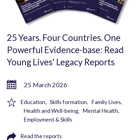
25 Years. Four Countries. One
Powerful Evidence-base: Read
Young Lives' Legacy Reports
25 March 2026
Education
Skills formation
Family Lives
Health and Well-being
Mental Health
Employment & Skills
Read the reports