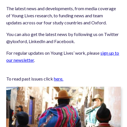
The latest news and developments, from media coverage
of Young Lives research, to funding news and team
updates across our four study countries and Oxford.
You can also get the latest news by following us on Twitter
@yloxford, LinkedIn and Facebook.
For regular updates on Young Lives’ work, please
sign up to
our newsletter
.
To read past issues click
here.
Image