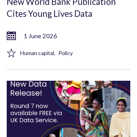
New World Bank Publication
Cites Young Lives Data
1 June 2026
Human capital
Policy