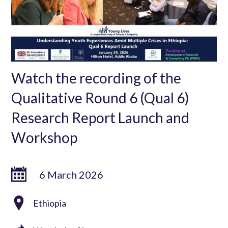
Watch the recording of the
Qualitative Round 6 (Qual 6)
Research Report Launch and
Workshop
6 March 2026
Ethiopia