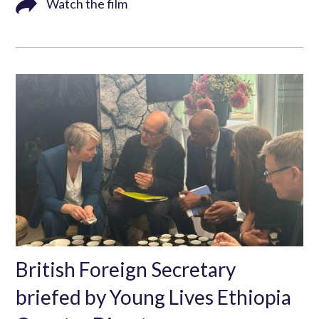
Watch the film
British Foreign Secretary
briefed by Young Lives Ethiopia