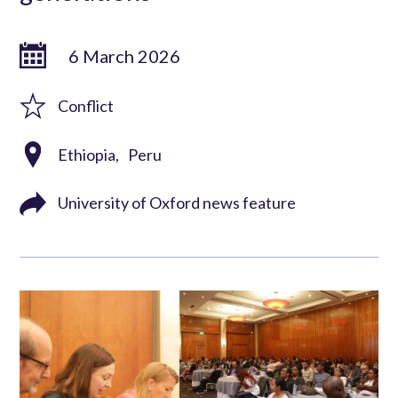
6 March 2026
Conflict
Ethiopia
Peru
University of Oxford news feature