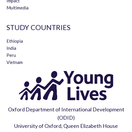
Impact
Multimedia
STUDY COUNTRIES
Ethiopia
India
Peru
Vietnam
Oxford Department of International Development
(ODID)
University of Oxford, Queen Elizabeth House